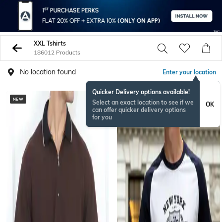
XXL Tshirts
186012 Products
No location found
Enter your location
Quicker Delivery options available!
NEW
Select an exact location to see if we
OK
can offer quicker delivery options
for you