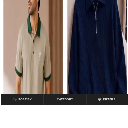
SORT BY
CATEGORY
FILTERS