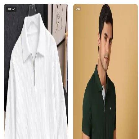
AD
NEW