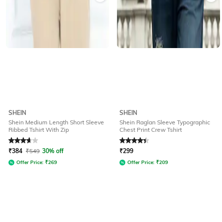
SHEIN
SHEIN
Shein Medium Length Short Sleeve
Shein Raglan Sleeve Typographic
Ribbed Tshirt With Zip
Chest Print Crew Tshirt
Rated
3.7
out of 5
Rated
4.2
out of 5
₹
384
₹
549
30% off
₹
299
Offer Price:
₹
269
Offer Price:
₹
209