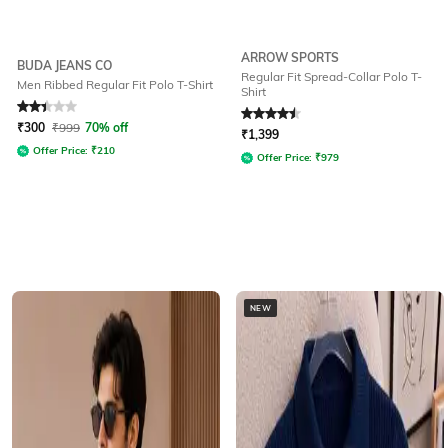
ARROW SPORTS
BUDA JEANS CO
Regular Fit Spread-Collar Polo T-
Men Ribbed Regular Fit Polo T-Shirt
Shirt
Rated
2.3
out of 5
Rated
4.5
out of 5
₹
300
₹
999
70% off
₹
1,399
Offer Price:
₹
210
Offer Price:
₹
979
NEW