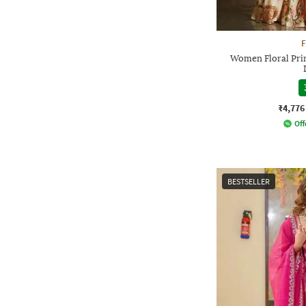
F
Women Floral Prin
₹4,776
Off
BESTSELLER