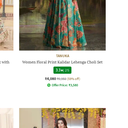
TANUKA
 with
Women Floral Print Kalidar Lehenga Choli Set
3.3
|
25
₹4,080
₹9,950
(59% off)
Offer Price:
₹
3,580