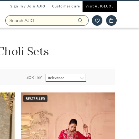
Sign In / Join AJIO
Customer Care
Visit AJIOLUXE
holi Sets
SORT BY
BESTSELLER