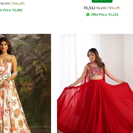
₹6,999
(76% off)
₹1,512
₹6,298
(76% off)
er Price:
₹
1,400
Offer Price:
₹
1,210