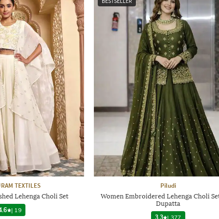
BESTSELLER
RAM TEXTILES
Piludi
hed Lehenga Choli Set
Women Embroidered Lehenga Choli Set
Dupatta
4.6
|
19
3.3
|
377