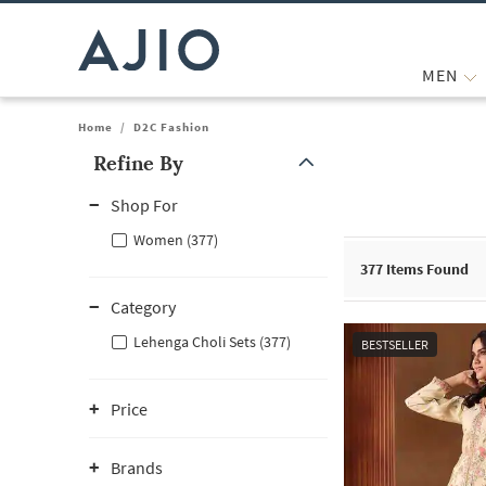
MEN
Home
/
D2C Fashion
Refine By
Note: When an option is selected, it may move to the top of the
Shop For
Women (377)
377
Items Found
Category
Lehenga Choli Sets (377)
BESTSELLER
Price
Brands