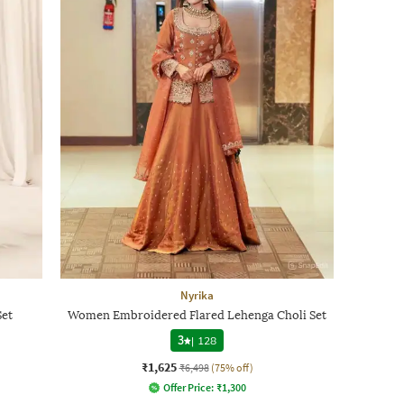
Nyrika
Set
Women Embroidered Flared Lehenga Choli Set
3
|
128
₹1,625
₹6,498
(75% off)
Offer Price:
₹
1,300