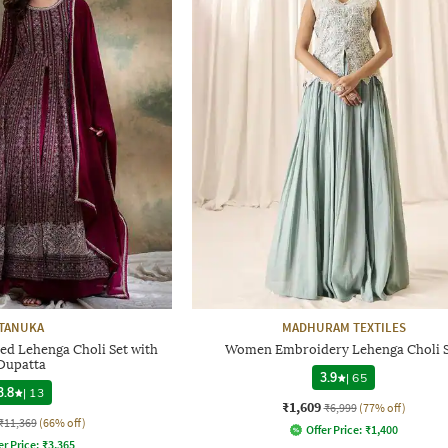
TANUKA
MADHURAM TEXTILES
 Lehenga Choli Set with
Women Embroidery Lehenga Choli 
Dupatta
3.9
|
65
3.8
|
13
₹1,609
₹6,999
(77% off)
₹11,369
(66% off)
Offer Price:
₹
1,400
er Price:
₹
3,365