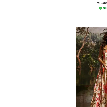
₹1,680
Off