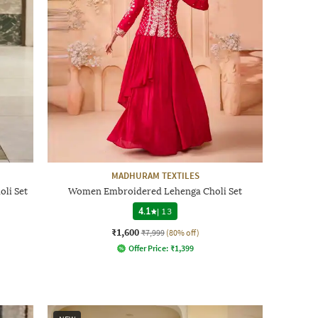
MADHURAM TEXTILES
li Set
Women Embroidered Lehenga Choli Set
4.1
|
13
₹1,600
₹7,999
(80% off)
Offer Price:
₹
1,399