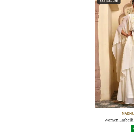
BESTSELLER
MADHU
Women Embellis