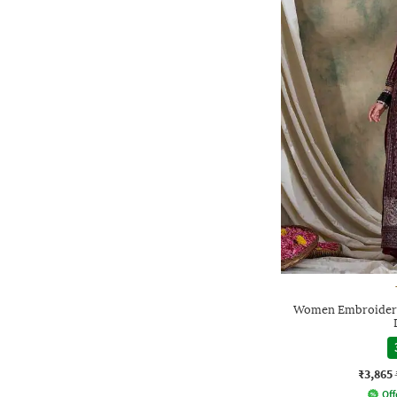
Women Embroidered
₹3,865
Off