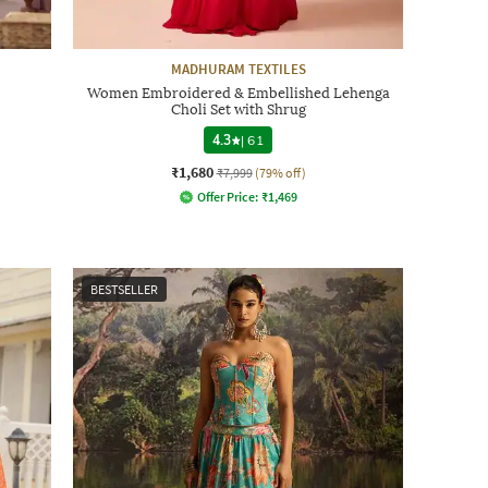
MADHURAM TEXTILES
Women Embroidered & Embellished Lehenga
Choli Set with Shrug
4.3
|
61
₹1,680
₹7,999
(79% off)
Offer Price:
₹
1,469
BESTSELLER