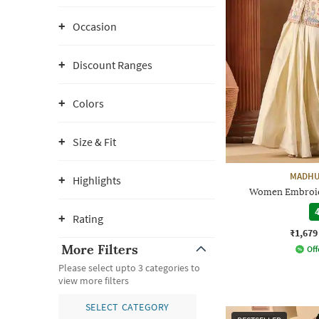
Occasion
Discount Ranges
Colors
Size & Fit
MADHU
Highlights
Women Embroide
4
Rating
₹1,679
More Filters
Off
Please select upto 3 categories to
view more filters
SELECT CATEGORY