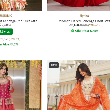
USIONIC
Nyrika
t Lehenga Choli Set with
Women Flared Lehenga Choli Sets
Dupatta
₹2,160
₹7,999
(73% off)
Offer Price:
₹
1,660
3.5
|
27
₹9,950
(52% off)
er Price:
₹
4,276
NEW