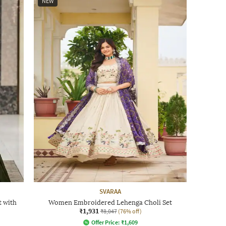
NEW
SVARAA
 with
Women Embroidered Lehenga Choli Set
₹1,931
₹8,047
(76% off)
Offer Price:
₹
1,609