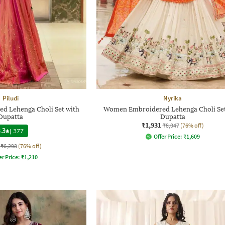
Piludi
Nyrika
 Lehenga Choli Set with
Women Embroidered Lehenga Choli Set
Dupatta
Dupatta
₹1,931
₹8,047
(76% off)
.3
|
377
Offer Price:
₹
1,609
₹6,298
(76% off)
er Price:
₹
1,210