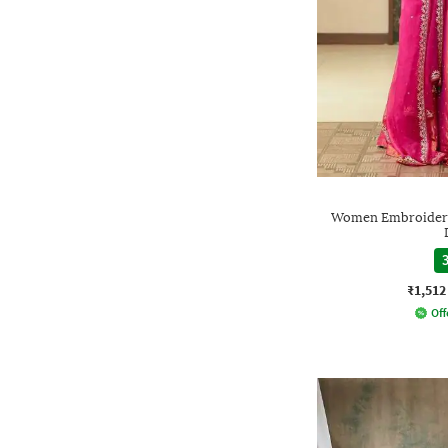
Women Embroidered
3
₹1,512
Off