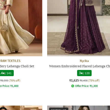
RAM TEXTILES
Nyrika
ry Lehenga Choli Set
Women Embroidered Flared Lehenga Cho
.4
|
141
3
|
128
₹1,625
₹6,999
(76% off)
₹6,498
(75% off)
er Price:
₹
1,400
Offer Price:
₹
1,300