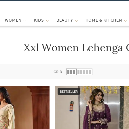
WOMEN
KIDS
BEAUTY
HOME & KITCHEN
Xxl Women Lehenga C
 list.
GRID
BESTSELLER