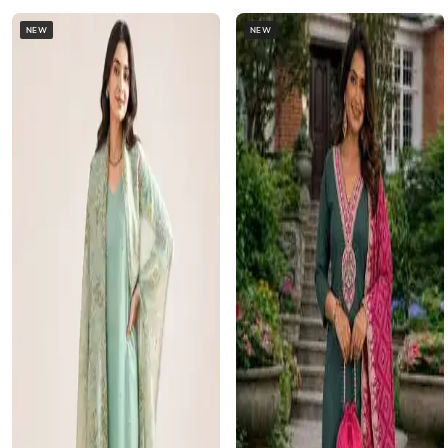
NEW
NEW