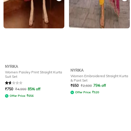
NYRIKA
NYRIKA
Women Paisley Print Straight Kurta
Women Embroidered Straight Kurta
Suit Set
& Pant Set
Rated
1.9
out of 5
₹
650
₹
2,600
75% off
₹
750
₹
4,999
85% off
Offer Price:
₹
520
Offer Price:
₹
656