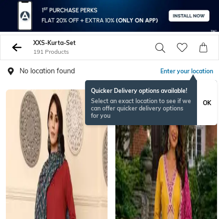
XXS-Kurta-Set
191 Products
No location found
Enter your location
Quicker Delivery options available!
NEW
Select an exact location to see if we
OK
can offer quicker delivery options
for you