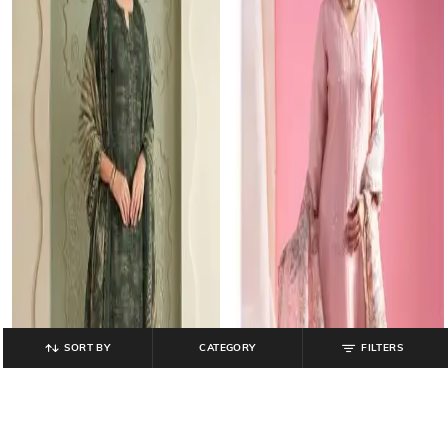
SORT BY
CATEGORY
FILTERS