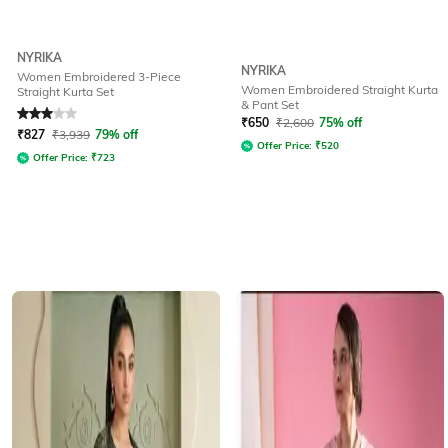
NYRIKA
NYRIKA
Women Embroidered 3-Piece
Women Embroidered Straight Kurta
Straight Kurta Set
& Pant Set
Rated
3
out of 5
₹
650
₹
2,600
75% off
₹
827
₹
3,939
79% off
Offer Price:
₹
520
Offer Price:
₹
723