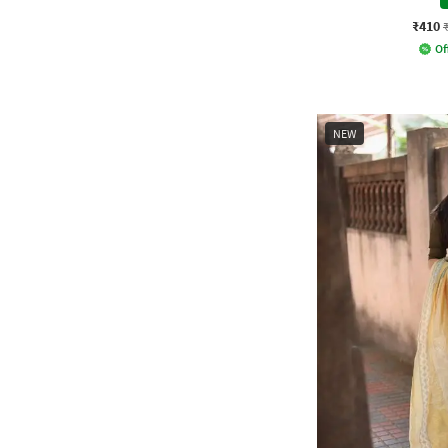
₹410
Of
NEW