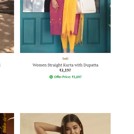
Inti
i
Women Straight Kurta with Dupatta
₹2,197
Offer Price:
₹
1,697