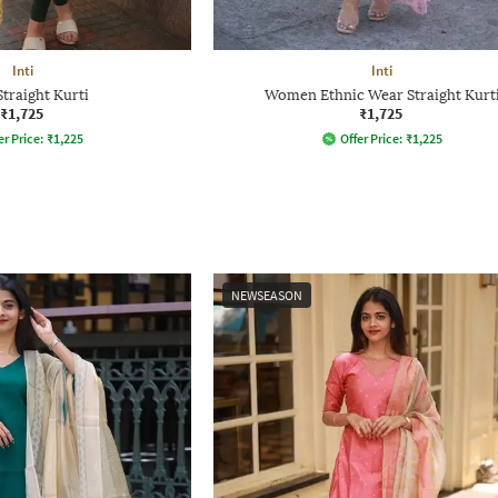
Inti
Inti
Straight Kurti
Women Ethnic Wear Straight Kurt
₹1,725
₹1,725
er Price:
₹
1,225
Offer Price:
₹
1,225
NEWSEASON