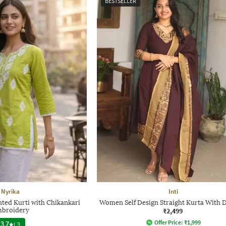
BESTSELLER
Nyrika
Inti
ted Kurti with Chikankari
Women Self Design Straight Kurta With 
broidery
₹2,499
Offer Price:
₹
1,999
3.7
|
3