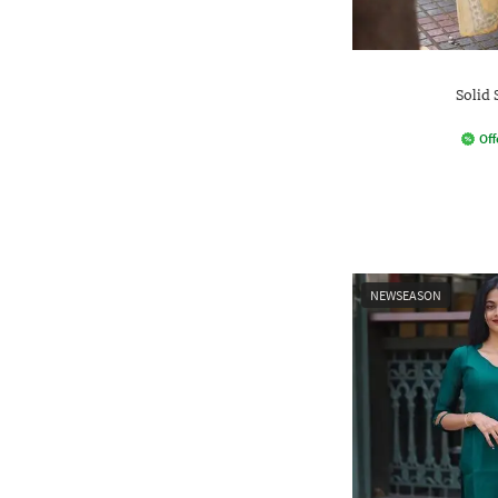
Solid 
Off
NEWSEASON