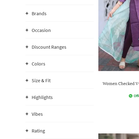
Brands
Occasion
Discount Ranges
Colors
Size & Fit
Women Checked V-
Off
Highlights
Vibes
Rating