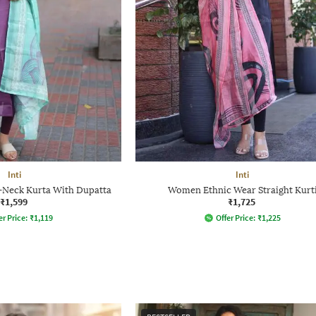
Inti
Inti
Neck Kurta With Dupatta
Women Ethnic Wear Straight Kurt
₹1,599
₹1,725
er Price:
₹
1,119
Offer Price:
₹
1,225