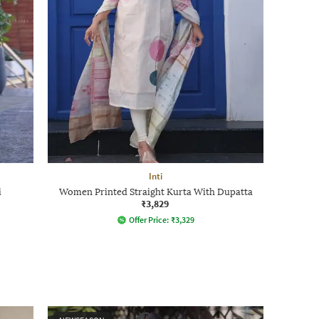
Inti
i
Women Printed Straight Kurta With Dupatta
₹3,829
Offer Price:
₹
3,329