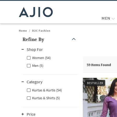
MEN
Home
/
D2C Fashion
Refine By
Note: When an option is selected, it may move to the top of the
Shop For
Women (54)
59
Items Found
Men (5)
Category
BESTSELLER
Kurtas & Kurtis (54)
Kurtas & Shirts (5)
Price