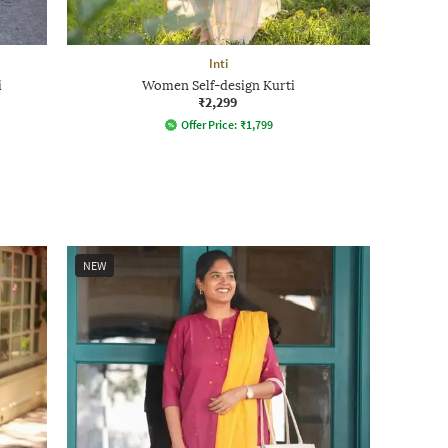
Inti
i
Women Self-design Kurti
₹2,299
Offer Price:
₹
1,799
NEW