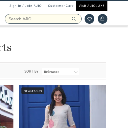
Sign In / Join AJIO
Customer Care
Visit AJIOLUXE
rts
SORT BY
NEWSEASON