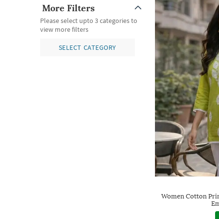
More Filters
Please select upto 3 categories to
view more filters
SELECT CATEGORY
Women Cotton Prin
Em