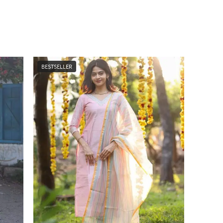
BESTSELLER