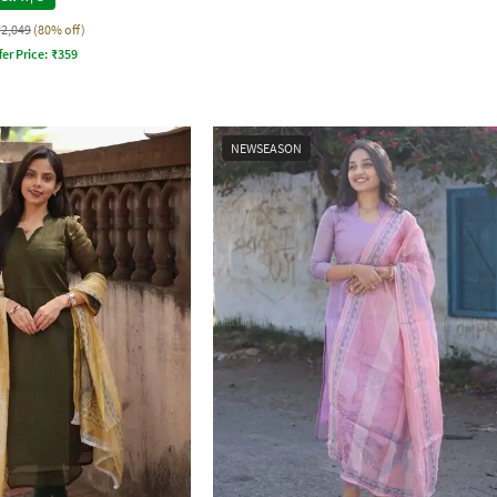
₹2,049
(80% off)
fer Price:
₹
359
NEWSEASON