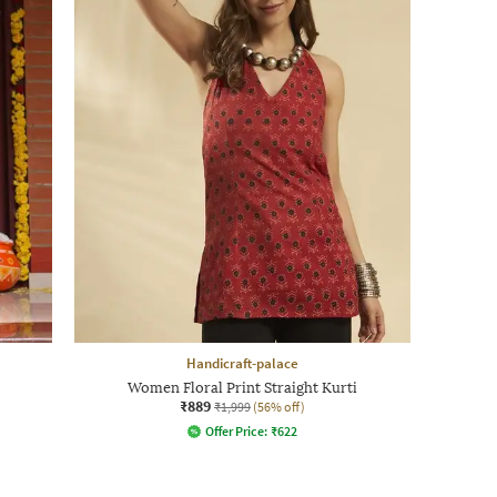
Handicraft-palace
Women Floral Print Straight Kurti
₹889
₹1,999
(56% off)
Offer Price:
₹
622