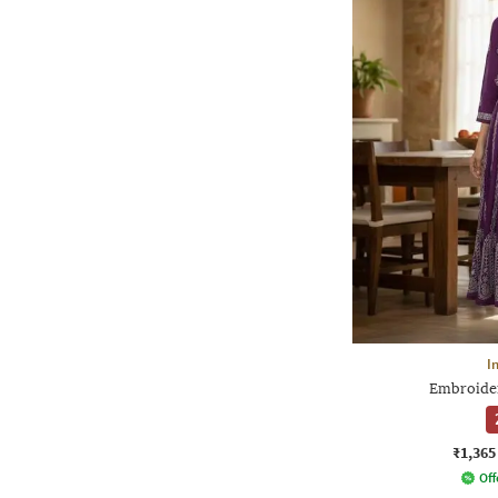
I
Embroider
₹1,365
Off