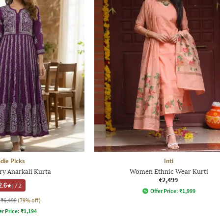
ndie Picks
Inti
y Anarkali Kurta
Women Ethnic Wear Kurti
₹2,499
2.6
|
72
Offer Price:
₹
1,999
₹6,499
(79% off)
er Price:
₹
1,194