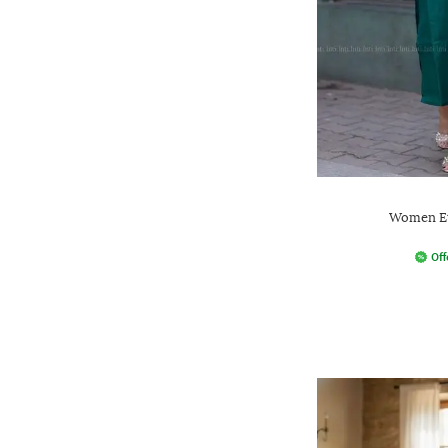
Women Et
Off