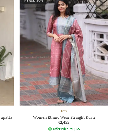
NEWSEASON
Inti
Dupatta
Women Ethnic Wear Straight Kurti
₹2,455
Offer Price:
₹
1,955