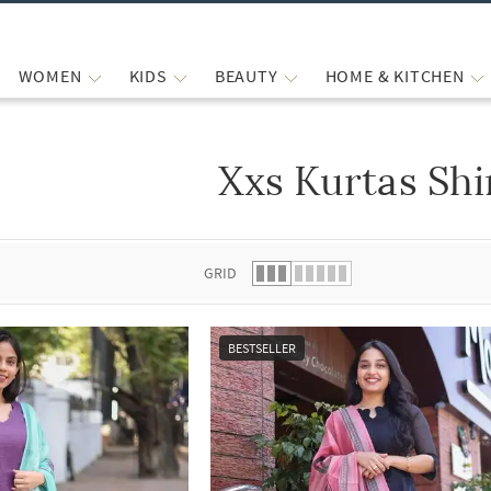
WOMEN
KIDS
BEAUTY
HOME & KITCHEN
Xxs Kurtas Shi
 list.
GRID
BESTSELLER