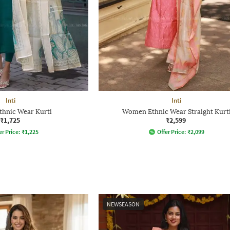
Inti
Inti
hnic Wear Kurti
Women Ethnic Wear Straight Kurt
₹1,725
₹2,599
er Price:
₹
1,225
Offer Price:
₹
2,099
NEWSEASON