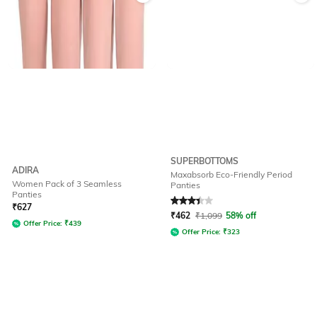
SUPERBOTTOMS
ADIRA
Maxabsorb Eco-Friendly Period
Women Pack of 3 Seamless
Panties
Panties
Rated
3.4
out of 5
₹
627
₹
462
₹
1,099
58% off
Offer Price:
₹
439
Offer Price:
₹
323