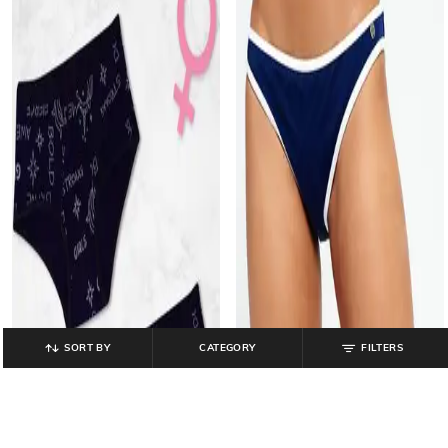
SORT BY
CATEGORY
FILTERS