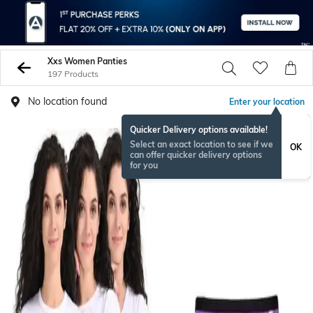
Xxs Women Panties
197 Products
No location found
Enter your location
Quicker Delivery options available!
Select an exact location to see if we
OK
can offer quicker delivery options
for you