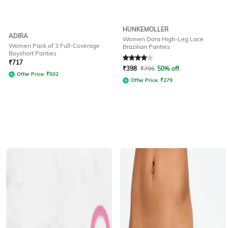
HUNKEMOLLER
ADIRA
Women Dora High-Leg Lace
Women Pack of 3 Full-Coverage
Brazilian Panties
Boyshort Panties
Rated
4
out of 5
₹
717
₹
398
₹
795
50% off
Offer Price:
₹
502
Offer Price:
₹
279