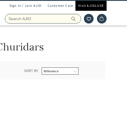
Sign In / Join AJIO
Customer Care
Visit AJIOLUXE
Churidars
SORT BY