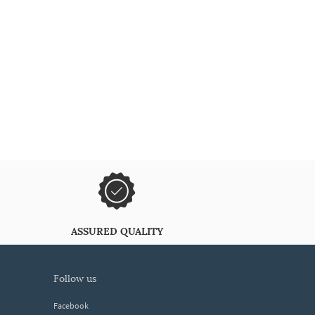
ASSURED QUALITY
follow us
Facebook