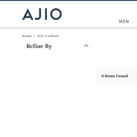
MEN
Home
/
D2C Fashion
Refine By
Note: When an option is selected, it may move to the top of the
0
Items Found