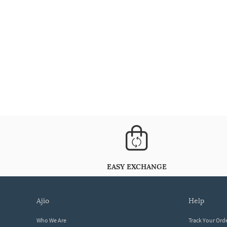
EASY EXCHANGE
ajio
help
Who We Are
Track Your Ord