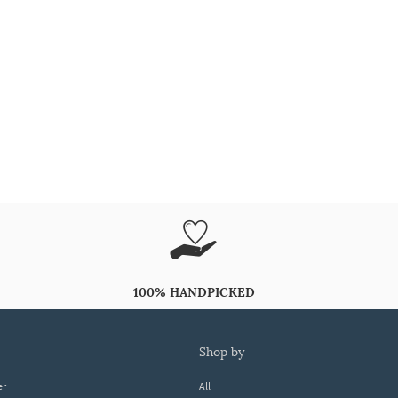
100% HANDPICKED
shop by
er
All