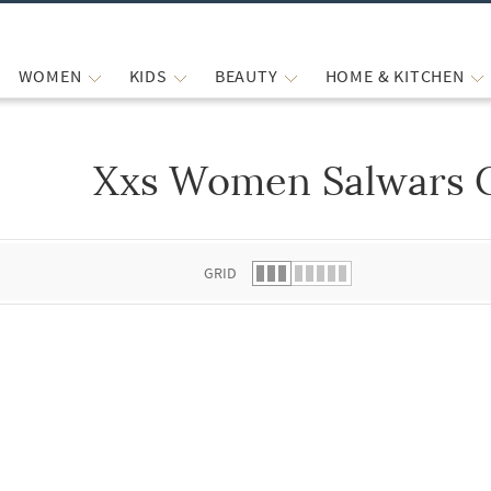
WOMEN
KIDS
BEAUTY
HOME & KITCHEN
Xxs Women Salwars 
 list.
GRID