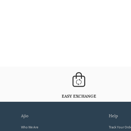
EASY EXCHANGE
ajio
help
Who We Are
Track Your Ord