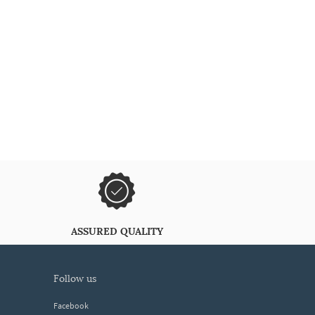
ASSURED QUALITY
follow us
Facebook