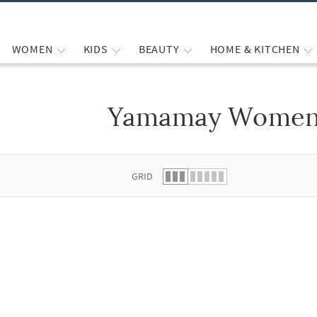
WOMEN
KIDS
BEAUTY
HOME & KITCHEN
Yamamay Women
 list.
GRID