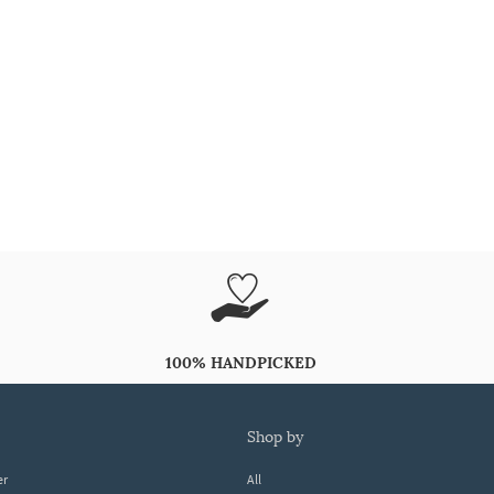
100% HANDPICKED
shop by
er
All