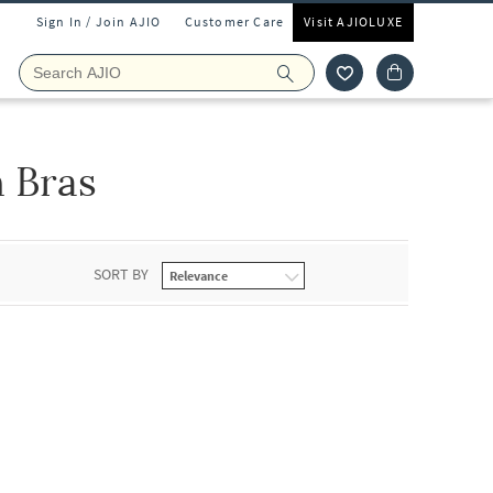
Sign In / Join AJIO
Customer Care
Visit AJIOLUXE
 Bras
SORT BY