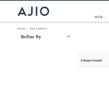
MEN
Home
/
D2C Fashion
Refine By
Note: When an option is selected, it may move to the top of the
0
Items Found