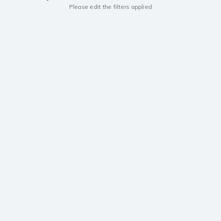
Please edit the filters applied