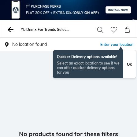
Yb Dnmx For Trends Select Jackets Coats
No location found
Enter your location
Quicker Delivery options available!
Select an exact location to see if we
OK
can offer quicker delivery options
for you
No products found for these filters