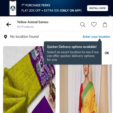
Yellow Animal Sarees
63 Products
No location found
Enter your location
Quicker Delivery options available!
Select an exact location to see if we
OK
can offer quicker delivery options
for you