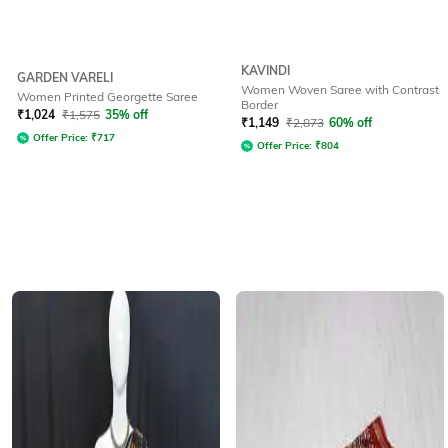
KAVINDI
GARDEN VARELI
Women Woven Saree with Contrast
Women Printed Georgette Saree
Border
₹
1,024
₹
1,575
35% off
₹
1,149
₹
2,873
60% off
Offer Price:
₹
717
Offer Price:
₹
804