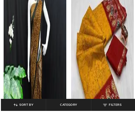
SORT BY
CATEGORY
FILTERS