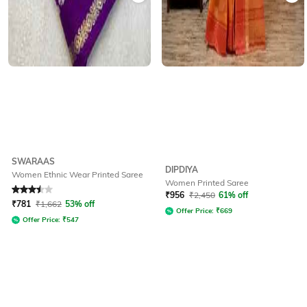
SWARAAS
DIPDIYA
Women Ethnic Wear Printed Saree
Women Printed Saree
Rated
3.5
out of 5
₹
956
₹
2,450
61% off
₹
781
₹
1,662
53% off
Offer Price:
₹
669
Offer Price:
₹
547