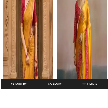
SORT BY
CATEGORY
FILTERS