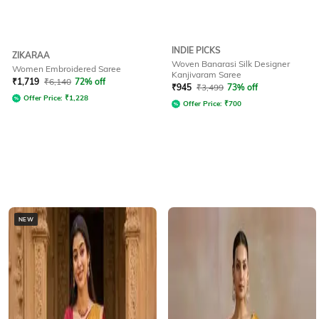
INDIE PICKS
ZIKARAA
Woven Banarasi Silk Designer
Women Embroidered Saree
Kanjivaram Saree
₹
1,719
₹
6,140
72% off
₹
945
₹
3,499
73% off
Offer Price:
₹
1,228
Offer Price:
₹
700
NEW