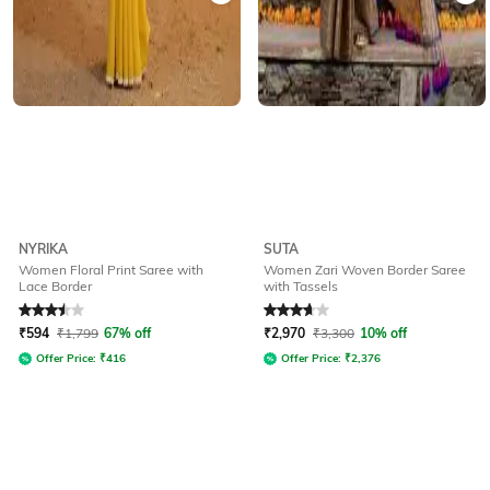
NYRIKA
SUTA
Women Floral Print Saree with
Women Zari Woven Border Saree
Lace Border
with Tassels
Rated
3.5
out of 5
Rated
3.9
out of 5
₹
594
₹
1,799
67% off
₹
2,970
₹
3,300
10% off
Offer Price:
₹
416
Offer Price:
₹
2,376