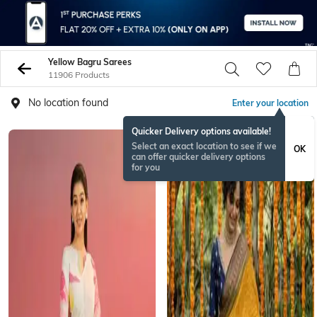
Yellow Bagru Sarees
11906 Products
No location found
Enter your location
Quicker Delivery options available!
ONAMSPECIAL
Select an exact location to see if we
OK
can offer quicker delivery options
for you