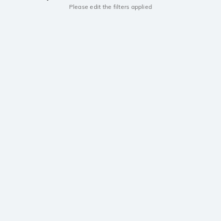
Please edit the filters applied