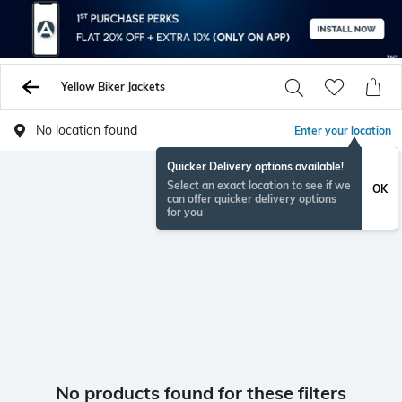
Yellow Biker Jackets
No location found
Enter your location
Quicker Delivery options available!
Select an exact location to see if we
OK
can offer quicker delivery options
for you
No products found for these filters