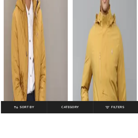
SORT BY
CATEGORY
FILTERS