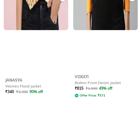
VOXATI
JANASYA
Button-Front Denim Jacket
Women Floral Jacket
₹
815
₹
1,599
49% off
₹
340
₹
3,398
90% off
Offer Price:
₹
571