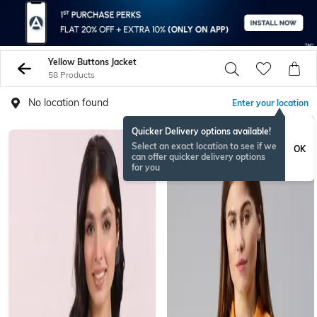
Yellow Buttons Jacket
58 Products
No location found
Enter your location
Quicker Delivery options available!
Select an exact location to see if we
OK
can offer quicker delivery options
for you