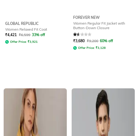
FOREVER NEW
Women Regular Fit Jacket with
GLOBAL REPUBLIC
Button-Down Closure
Women Relaxed Fit Coat
Rated
1.5
out of 5
₹
4,421
₹
6,599
33% off
₹
3,680
₹
9,200
60% off
Offer Price:
₹
3,921
Offer Price:
₹
3,128