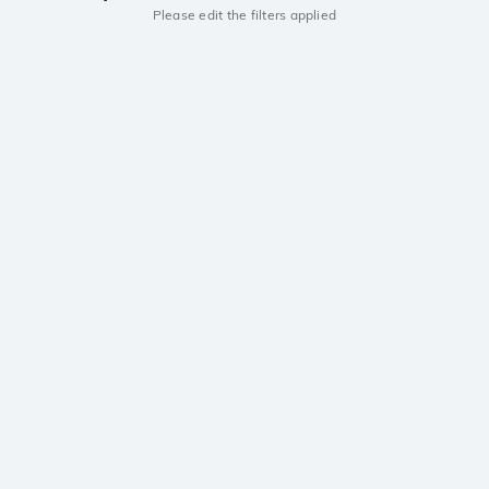
Please edit the filters applied