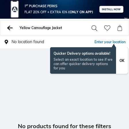
Yellow Camouflage Jacket
No location found
Enter your location
Quicker Delivery options available!
Select an exact location to see if we
OK
can offer quicker delivery options
for you
No products found for these filters