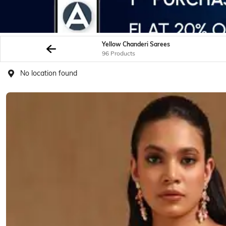
Yellow Chanderi Sarees
96 Products
No location found