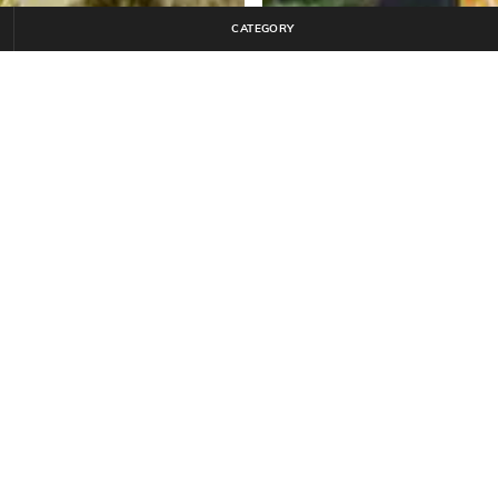
CATEGORY