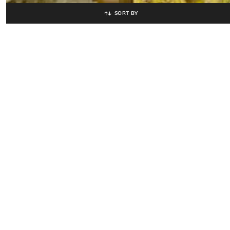
SORT BY