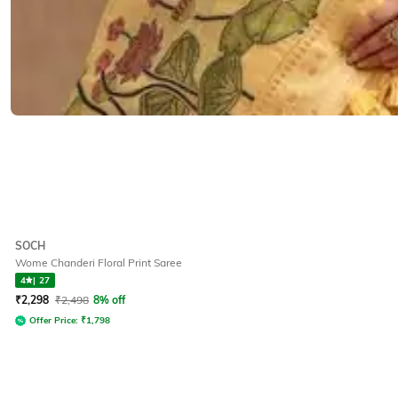
SOCH
Wome Chanderi Floral Print Saree
4
|
27
₹
2,298
₹
2,498
8% off
Offer Price:
₹
1,798