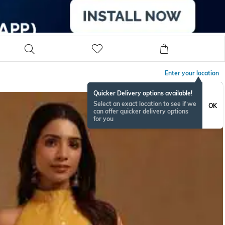
Enter your location
Quicker Delivery options available!
Select an exact location to see if we
OK
can offer quicker delivery options
for you