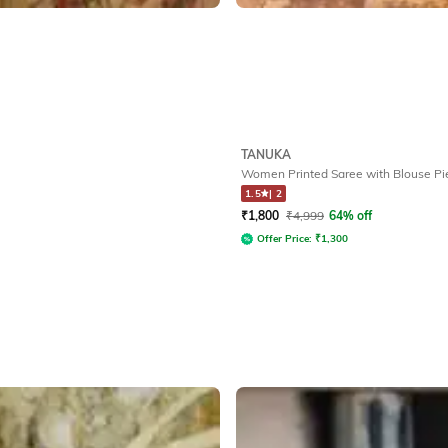
TANUKA
Women Printed Saree with Blouse Pi
1.5
|
2
₹
1,800
₹
4,999
64% off
Offer Price:
₹
1,300