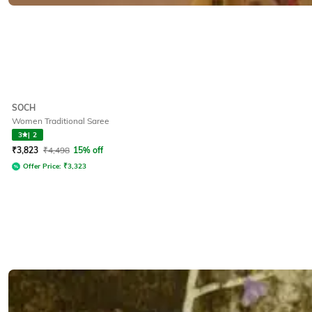
SOCH
Women Traditional Saree
3
|
2
₹
3,823
₹
4,498
15% off
Offer Price:
₹
3,323