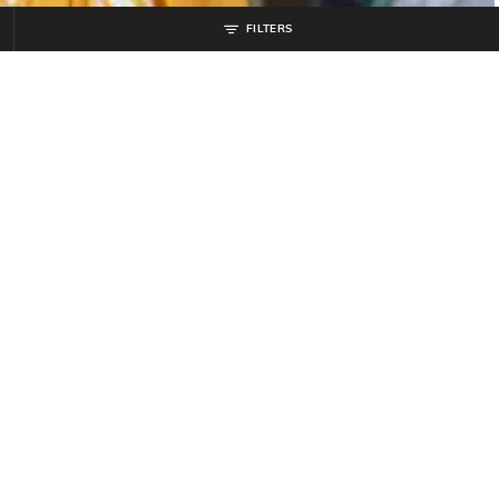
FILTERS