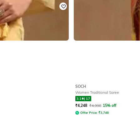
SOCH
Women Traditional Saree
3.1
|
17
₹
4,248
₹
4,998
15% off
Offer Price:
₹
3,748