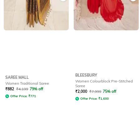
BLEESBURY
SAREE MALL
Women Colourblock Pre-Stitched
Women Traditional Saree
Saree
₹
882
₹
4,199
79% off
₹
2,000
₹
7,999
75% off
Offer Price:
₹
771
Offer Price:
₹
1,600