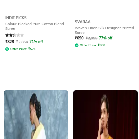
INDIE PICKS
SVARAA
Colour-Blocked Pure Cotton Blend
Woven Linen Silk Designer Printed
Saree
Saree
Rated
2.3
out of 5
₹
690
₹
2,999
77% off
₹
828
₹
2,854
71% off
Offer Price:
₹
600
Offer Price:
₹
571