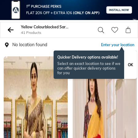
Yellow Colourblocked Sarees
41 Products
No location found
Enter your location
Quicker Delivery options available!
Select an exact location to see if we
OK
can offer quicker delivery options
for you