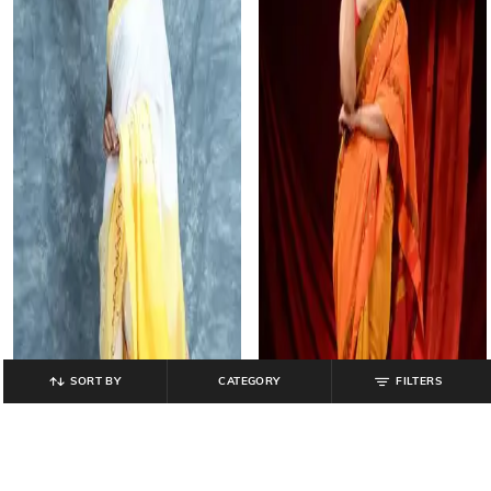
SORT BY
CATEGORY
FILTERS