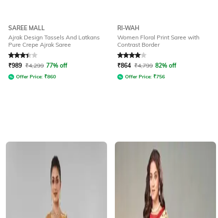
SAREE MALL
RI-WAH
Ajrak Design Tassels And Latkans
Women Floral Print Saree with
Pure Crepe Ajrak Saree
Contrast Border
Rated
3.4
out of 5
Rated
4
out of 5
₹
989
₹
4,299
77% off
₹
864
₹
4,799
82% off
Offer Price:
₹
860
Offer Price:
₹
756