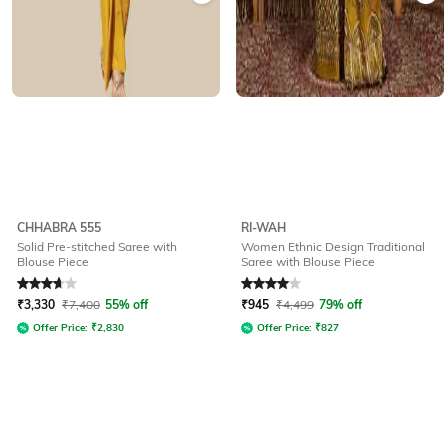
CHHABRA 555
RI-WAH
Solid Pre-stitched Saree with
Women Ethnic Design Traditional
Blouse Piece
Saree with Blouse Piece
Rated
3.8
out of 5
Rated
4
out of 5
₹
3,330
₹
7,400
55% off
₹
945
₹
4,499
79% off
Offer Price:
₹
2,830
Offer Price:
₹
827