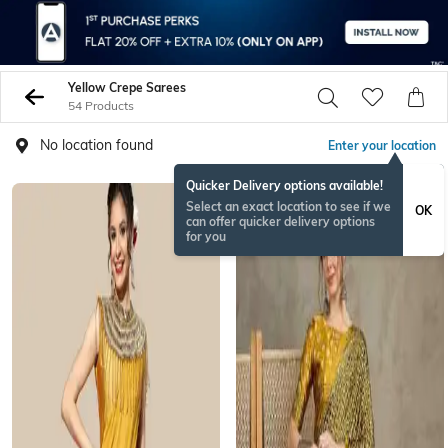
Yellow Crepe Sarees
54 Products
No location found
Enter your location
Quicker Delivery options available!
Select an exact location to see if we
OK
can offer quicker delivery options
for you