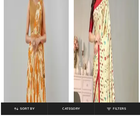
SORT BY
CATEGORY
FILTERS