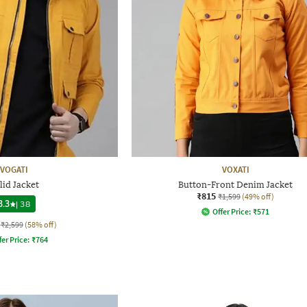
VOGATI
VOXATI
lid Jacket
Button-Front Denim Jacket
₹815
₹1,599
(49% off)
3.3
|
38
Offer Price:
₹
571
₹2,599
(58% off)
fer Price:
₹
764