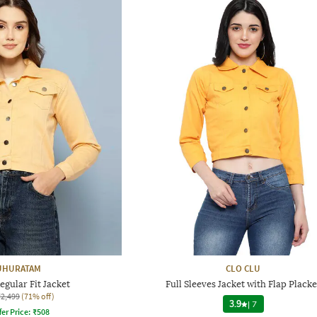
HURATAM
CLO CLU
gular Fit Jacket
Full Sleeves Jacket with Flap Placke
₹2,499
(71% off)
3.9
|
7
fer Price:
₹
508