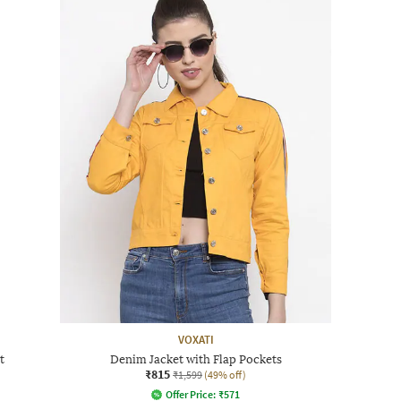
VOXATI
t
Denim Jacket with Flap Pockets
₹815
₹1,599
(49% off)
Offer Price:
₹
571