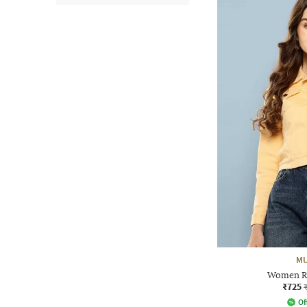
MU
Women Re
₹725
Of