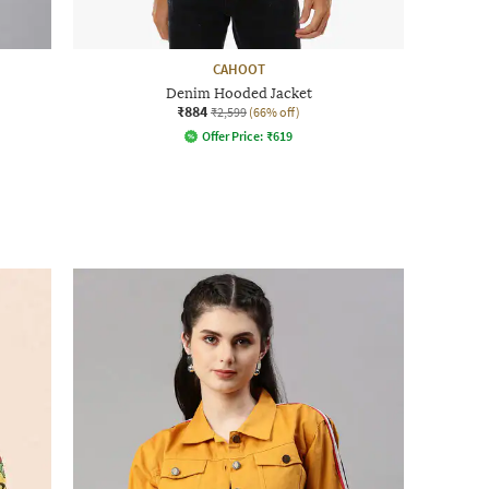
CAHOOT
Denim Hooded Jacket
₹884
₹2,599
(66% off)
Offer Price:
₹
619