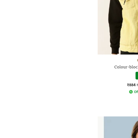
Colour-block
₹884
Of