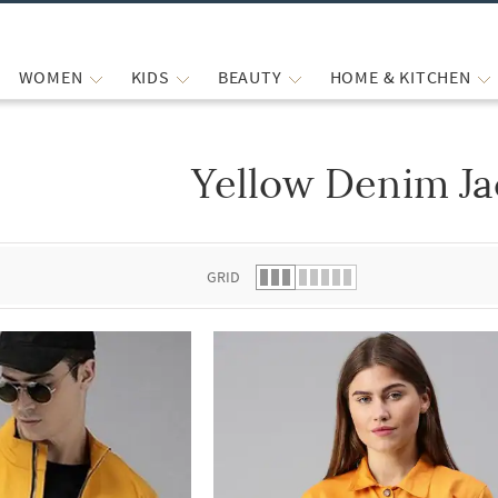
WOMEN
KIDS
BEAUTY
HOME & KITCHEN
Yellow Denim Ja
 list.
GRID