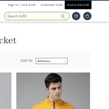
Sign In / Join AJIO
Customer Care
Visit AJIOLUXE
cket
SORT BY