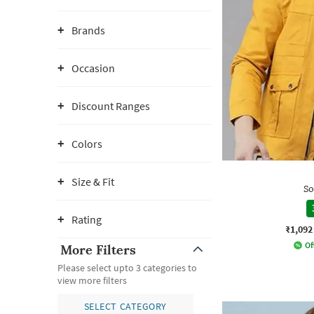
Brands
Occasion
Discount Ranges
Colors
Size & Fit
So
Rating
₹1,092
Of
More Filters
Please select upto 3 categories to
view more filters
SELECT CATEGORY