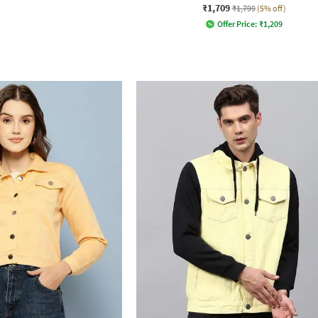
₹1,709
₹1,799
(5% off)
Offer Price:
₹
1,209