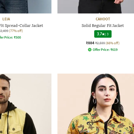
LEIA
CAHOOT
it Spread-Collar Jacket
Solid Regular Fit Jacket
₹2,499
(77% off)
3.7
|
3
fer Price:
₹
500
₹884
₹2,599
(66% off)
Offer Price:
₹
619