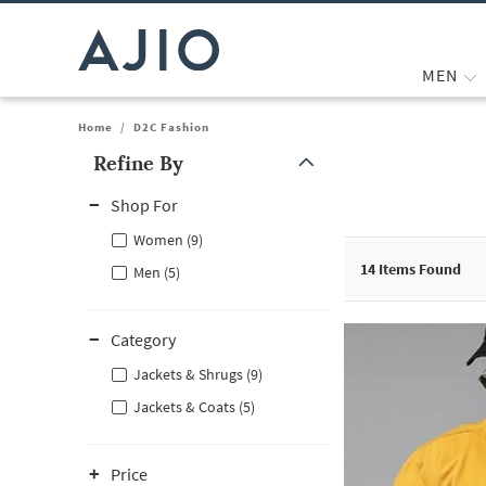
MEN
Home
/
D2C Fashion
Refine By
Note: When an option is selected, it may move to the top of the
Shop For
Women (9)
14
Items Found
Men (5)
Category
Jackets & Shrugs (9)
Jackets & Coats (5)
Price