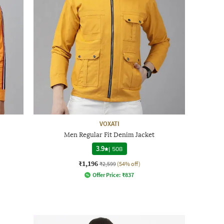
VOXATI
Men Regular Fit Denim Jacket
3.9
|
508
₹1,196
₹2,599
(54% off)
Offer Price:
₹
837