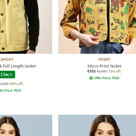
CAHOOT
VOXATI
 Full Length Jacket
Micro Print Jacket
₹702
₹2,599
(73% off)
3.5
|
6
Offer Price:
₹
520
₹2,599
(66% off)
fer Price:
₹
619