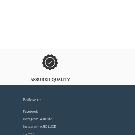
ASSURED QUALITY
follow us
Facebook
Instagram- AJIOlife
Instagram- AJIO LUXE
Twitter