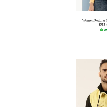
Women Regular F
₹575
Of