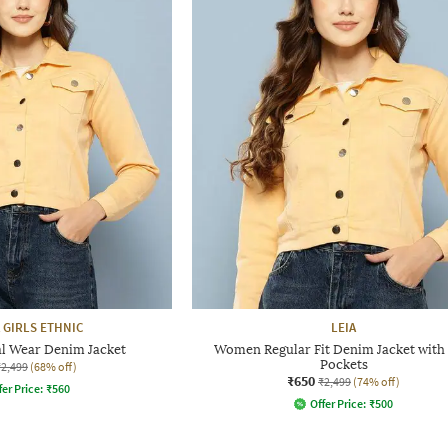
 GIRLS ETHNIC
LEIA
 Wear Denim Jacket
Women Regular Fit Denim Jacket with 
Pockets
₹2,499
(68% off)
₹650
₹2,499
(74% off)
fer Price:
₹
560
Offer Price:
₹
500