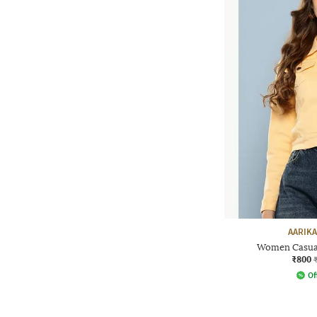
AARIKA
Women Casual
₹800
Of