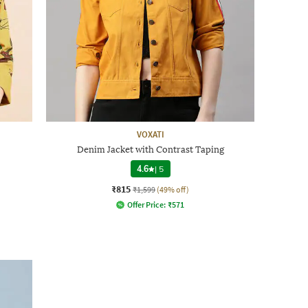
VOXATI
Denim Jacket with Contrast Taping
4.6
|
5
₹815
₹1,599
(49% off)
Offer Price:
₹
571