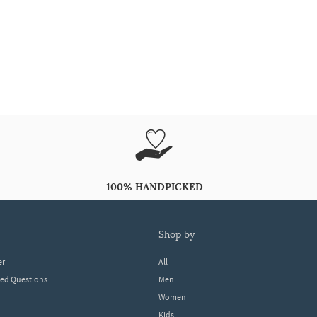
100% HANDPICKED
shop by
er
All
ked Questions
Men
Women
Kids