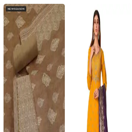
NEWSEASON