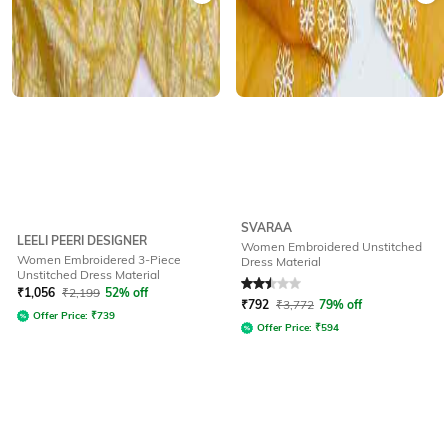
SVARAA
LEELI PEERI DESIGNER
Women Embroidered Unstitched
Women Embroidered 3-Piece
Dress Material
Unstitched Dress Material
Rated
2.5
out of 5
₹
1,056
₹
2,199
52% off
₹
792
₹
3,772
79% off
Offer Price:
₹
739
Offer Price:
₹
594