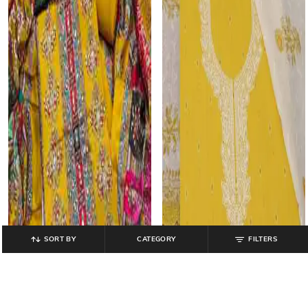
SORT BY
CATEGORY
FILTERS