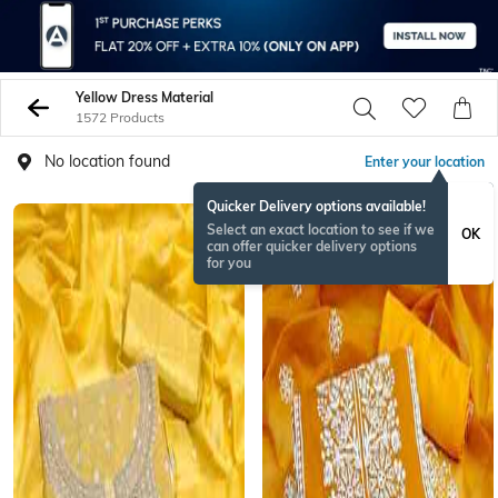
Yellow Dress Material
1572 Products
No location found
Enter your location
Quicker Delivery options available!
Select an exact location to see if we
OK
can offer quicker delivery options
for you