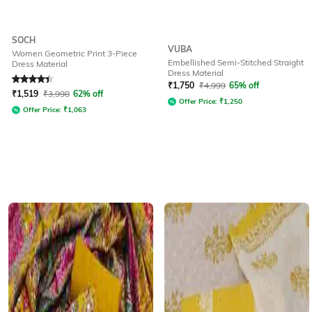
SOCH
VUBA
Women Geometric Print 3-Piece
Embellished Semi-Stitched Straight
Dress Material
Dress Material
Rated
4.3
out of 5
₹
1,750
₹
4,999
65% off
₹
1,519
₹
3,998
62% off
Offer Price:
₹
1,250
Offer Price:
₹
1,063