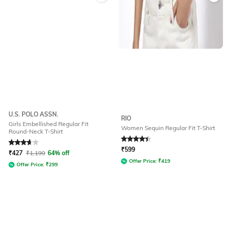
U.S. POLO ASSN.
RIO
Girls Embellished Regular Fit
Women Sequin Regular Fit T-Shirt
Round-Neck T-Shirt
Rated
3.6
out of 5
Rated
4.2
out of 5
₹
599
₹
427
₹
1,199
64% off
Offer Price:
₹
419
Offer Price:
₹
299