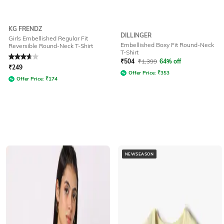
KG FRENDZ
DILLINGER
Girls Embellished Regular Fit
Embellished Boxy Fit Round-Neck
Reversible Round-Neck T-Shirt
T-Shirt
Rated
3.7
out of 5
₹
504
₹
1,399
64% off
₹
249
Offer Price:
₹
353
Offer Price:
₹
174
NEWSEASON