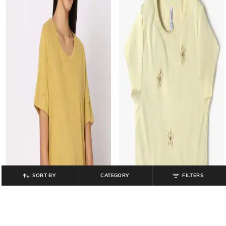
SORT BY
CATEGORY
FILTERS