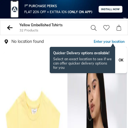
Yellow Embellished Tshirts
32 Products
No location found
Enter your location
Quicker Delivery options available!
Select an exact location to see if we
OK
can offer quicker delivery options
for you