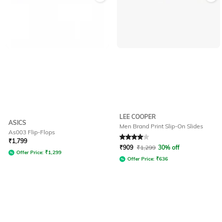
LEE COOPER
ASICS
Men Brand Print Slip-On Slides
As003 Flip-Flops
Rated
4
out of 5
₹
1,799
₹
909
₹
1,299
30% off
Offer Price:
₹
1,299
Offer Price:
₹
636