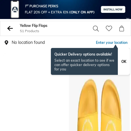
Yellow Flip Flops
51 Products
No location found
Enter your location
Quicker Delivery options available!
Select an exact location to see if we
OK
can offer quicker delivery options
for you