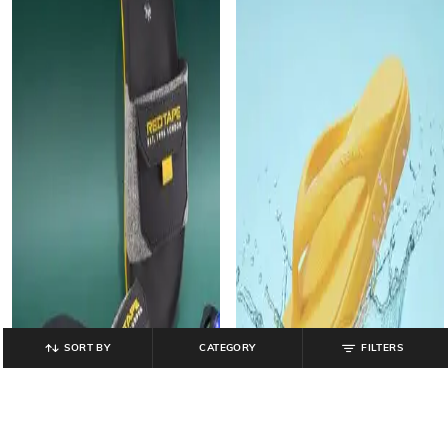
SORT BY
CATEGORY
FILTERS