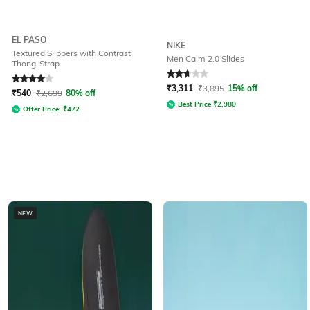
EL PASO
NIKE
Textured Slippers with Contrast
Men Calm 2.0 Slides
Thong-Strap
Rated
4
out of 5
Rated
2.7
out of 5
₹
3,311
₹
3,895
15% off
₹
540
₹
2,699
80% off
Best Price
₹
2,980
Offer Price:
₹
472
NEW