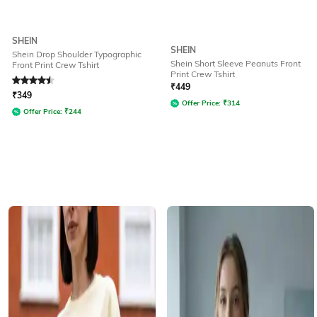
SHEIN
SHEIN
Shein Drop Shoulder Typographic
Shein Short Sleeve Peanuts Front
Front Print Crew Tshirt
Print Crew Tshirt
Rated
4.5
out of 5
₹
449
₹
349
Offer Price:
₹
314
Offer Price:
₹
244