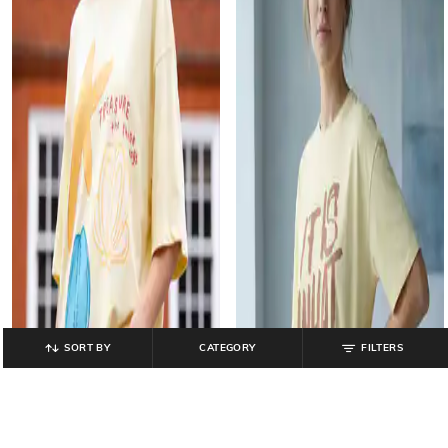
SORT BY
CATEGORY
FILTERS