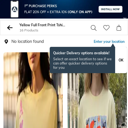
Yellow Full Front Print Tshirts
16 Products
No location found
Enter your location
Quicker Delivery options available!
Select an exact location to see if we
OK
can offer quicker delivery options
for you