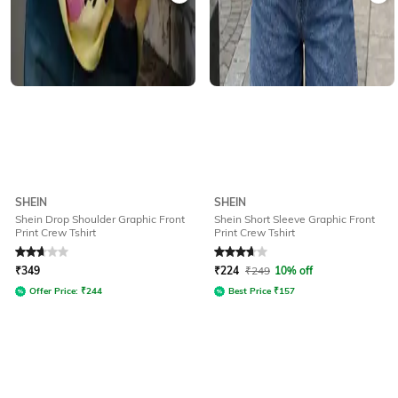
SHEIN
SHEIN
Shein Drop Shoulder Graphic Front
Shein Short Sleeve Graphic Front
Print Crew Tshirt
Print Crew Tshirt
Rated
2.6
out of 5
Rated
3.9
out of 5
₹
349
₹
224
₹
249
10% off
Offer Price:
₹
244
Best Price
₹
157