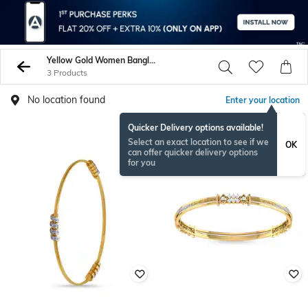
Yellow Gold Women Bangles
3 Products
No location found
Enter your location
Quicker Delivery options available!
Select an exact location to see if we
OK
can offer quicker delivery options
for you