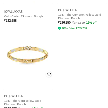
PC JEWELLER
JOYALUKKAS
18 KT The Cameron Yellow Gold
Gold-Plated Diamond Bangle
Diamond Bangle
₹
122,688
₹
296,250
₹
348,529
15% off
Offer Price:
₹
121,688
Offer Price:
₹
295,250
PC JEWELLER
18 KT The Gara Yellow Gold
Diamond Bangle