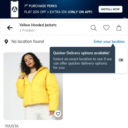
Yellow Hooded Jackets
1 Product
No location found
Enter your location
Quicker Delivery options available!
Select an exact location to see if we
OK
can offer quicker delivery options
for you
YOUSTA