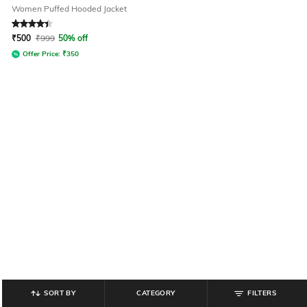
Women Puffed Hooded Jacket
Rated
4.1
out of 5
₹
500
₹
999
50% off
Offer Price:
₹
350
SORT BY
CATEGORY
FILTERS