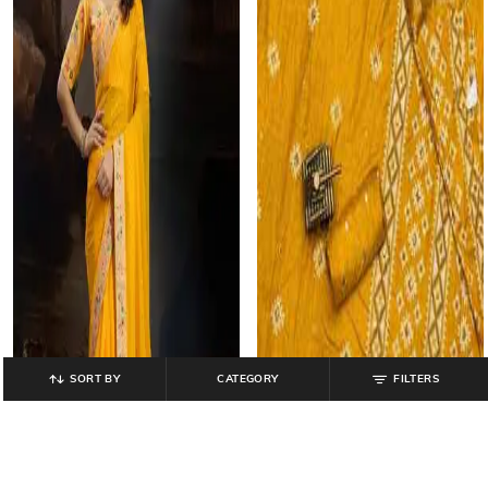
SORT BY
CATEGORY
FILTERS