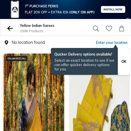
Yellow Indian Sarees
2596 Products
No location found
Enter your location
Quicker Delivery options available!
ONAMSPECIAL
Select an exact location to see if we
OK
can offer quicker delivery options
for you