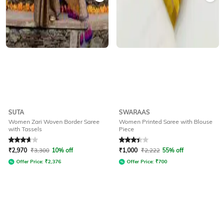
SUTA
SWARAAS
Women Zari Woven Border Saree
Women Printed Saree with Blouse
with Tassels
Piece
Rated
3.9
out of 5
Rated
3.3
out of 5
₹
2,970
₹
3,300
10% off
₹
1,000
₹
2,222
55% off
Offer Price:
₹
2,376
Offer Price:
₹
700