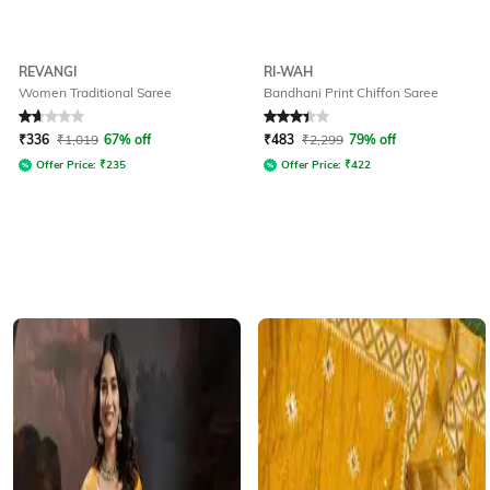
REVANGI
RI-WAH
Women Traditional Saree
Bandhani Print Chiffon Saree
Rated
1.6
out of 5
Rated
3.2
out of 5
₹
336
₹
1,019
67% off
₹
483
₹
2,299
79% off
Offer Price:
₹
235
Offer Price:
₹
422