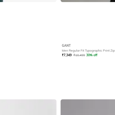
GANT
Men Regular Fit Typographic Print Zip
₹
7,349
₹
10,499
30% off