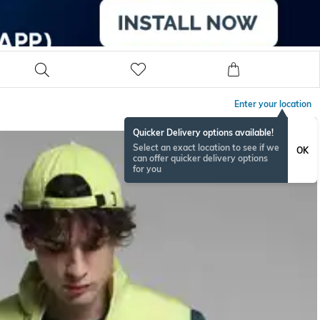
Enter your location
Quicker Delivery options available!
Select an exact location to see if we
OK
can offer quicker delivery options
for you