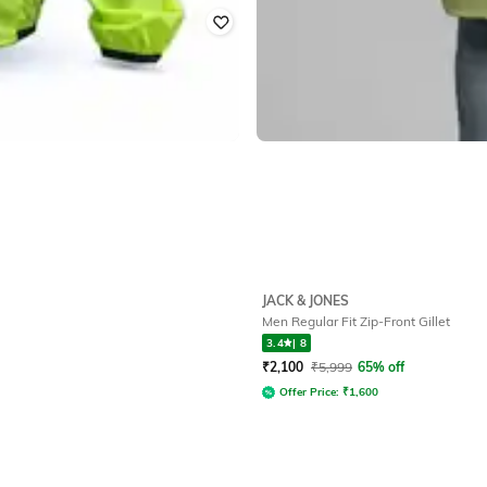
JACK & JONES
Men Regular Fit Zip-Front Gillet
3.4
|
8
₹
2,100
₹
5,999
65% off
Offer Price:
₹
1,600