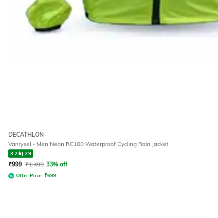
DECATHLON
Vanrysel - Men Neon RC100 Waterproof Cycling Rain Jacket
3.2
|
29
₹
999
₹
1,499
33% off
Offer Price:
₹
699