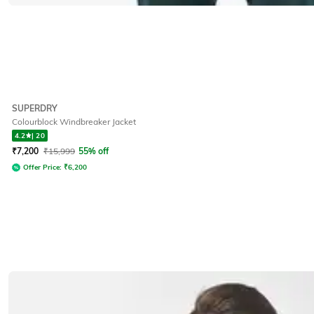
SUPERDRY
Colourblock Windbreaker Jacket
4.2
|
20
₹
7,200
₹
15,999
55% off
Offer Price:
₹
6,200