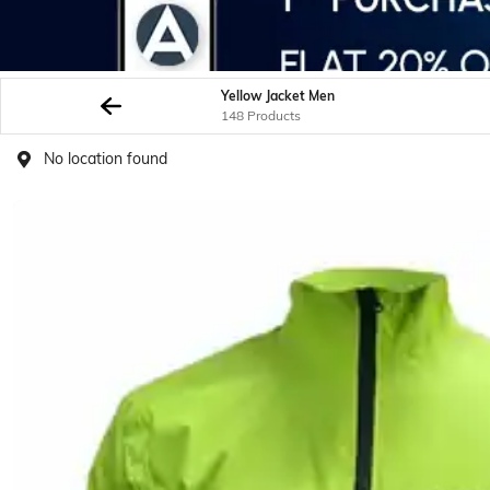
Yellow Jacket Men
148 Products
No location found