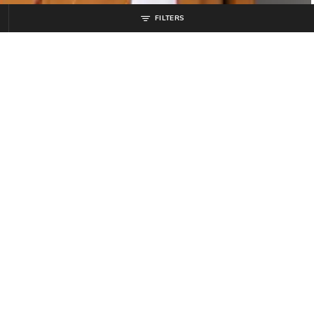
FILTERS