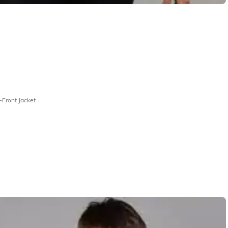
-Front Jacket