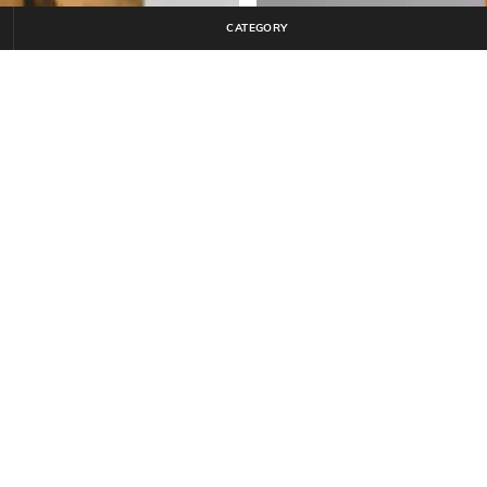
CATEGORY