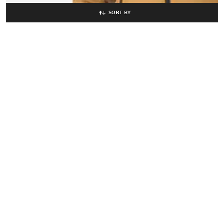
SORT BY