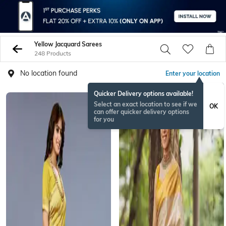
Yellow Jacquard Sarees
248 Products
No location found
Enter your location
Quicker Delivery options available!
Select an exact location to see if we
OK
can offer quicker delivery options
for you