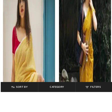
SORT BY
CATEGORY
FILTERS