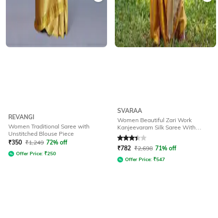
SVARAA
REVANGI
Women Beautiful Zari Work
Women Traditional Saree with
Kanjeevaram Silk Saree With
Unstitched Blouse Piece
Georgeous Pallu Traditional Saree
Rated
3.1
out of 5
₹
350
₹
1,249
72% off
₹
782
₹
2,698
71% off
Offer Price:
₹
250
Offer Price:
₹
547