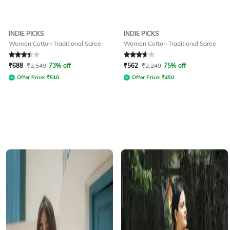
INDIE PICKS
INDIE PICKS
Women Cotton Traditional Saree
Women Cotton Traditional Saree
Rated
3.1
out of 5
Rated
3.8
out of 5
₹
688
₹
2,549
73% off
₹
562
₹
2,249
75% off
Offer Price:
₹
510
Offer Price:
₹
450