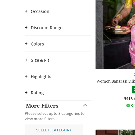
Occasion
Discount Ranges
Colors
Size & Fit
Highlights
Women Banarasi Silk
Rating
₹918
More Filters
Of
Please select upto 3 categories to
view more filters
SELECT CATEGORY