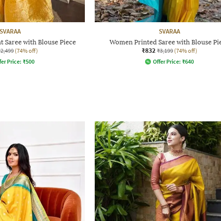
SVARAA
SVARAA
t Saree with Blouse Piece
Women Printed Saree with Blouse Pi
₹832
₹2,499
(74% off)
₹3,199
(74% off)
fer Price:
₹
500
Offer Price:
₹
640