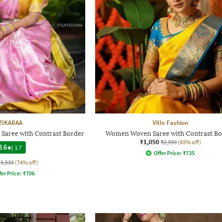
ZIKARAA
Ville Fashion
 Saree with Contrast Border
Women Woven Saree with Contrast Bo
₹1,050
₹2,999
(65% off)
3.6
|
17
Offer Price:
₹
735
₹3,530
(74% off)
fer Price:
₹
706