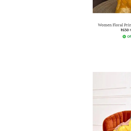
Women Floral Prin
₹650
Of