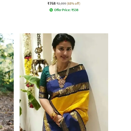
₹768
₹2,399
(68% off)
Offer Price:
₹
538