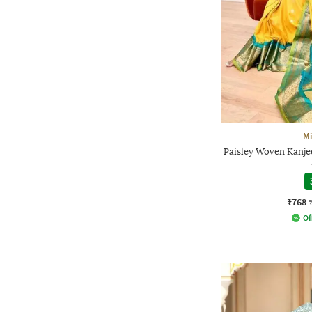
Mi
Paisley Woven Kanje
₹768
Of