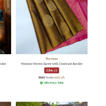
Marziyaa
rder
Women Woven Saree with Contrast Border
2.8
|
28
₹665
₹1,899
(65% off)
Offer Price:
₹
466