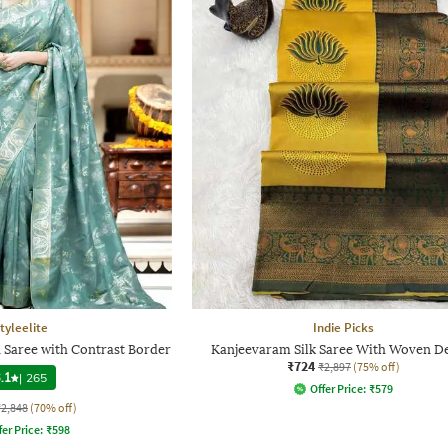
tyleelite
Indie Picks
Saree with Contrast Border
Kanjeevaram Silk Saree With Woven D
₹724
₹2,897
(75% off)
.1
|
265
Offer Price:
₹
579
₹2,848
(70% off)
fer Price:
₹
598