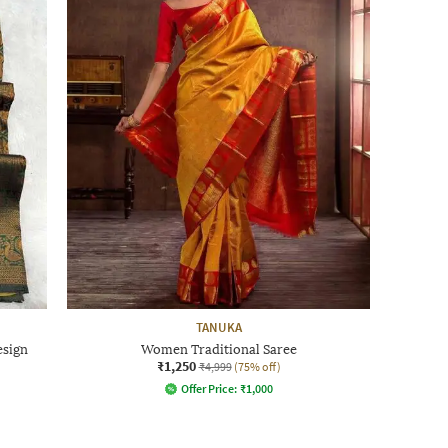
TANUKA
esign
Women Traditional Saree
₹1,250
₹4,999
(75% off)
Offer Price:
₹
1,000