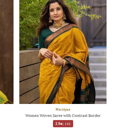
Marziyaa
Women Woven Saree with Contrast Border
2.9
|
142