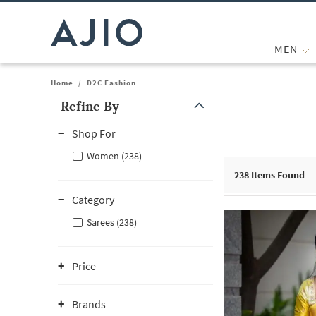
MEN
Home
/
D2C Fashion
Refine By
Note: When an option is selected, it may move to the top of the
Shop For
Women (238)
238
Items Found
Category
Sarees (238)
Price
Brands