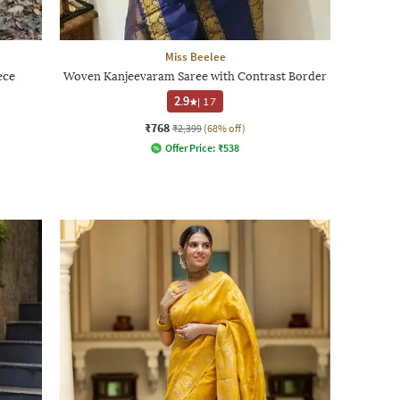
Miss Beelee
ece
Woven Kanjeevaram Saree with Contrast Border
2.9
|
17
₹768
₹2,399
(68% off)
Offer Price:
₹
538