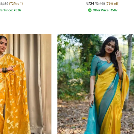
₹724
₹3,180
(72% off)
₹2,498
(71% off)
fer Price:
₹
636
Offer Price:
₹
507