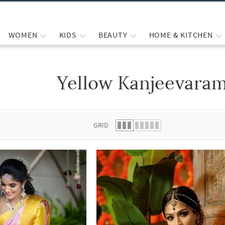
WOMEN
KIDS
BEAUTY
HOME & KITCHEN
Yellow Kanjeevaram
 list.
GRID