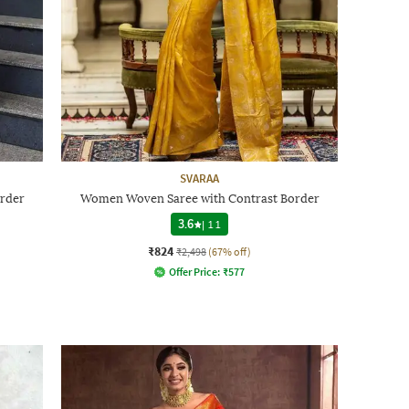
SVARAA
rder
Women Woven Saree with Contrast Border
3.6
|
11
₹824
₹2,498
(67% off)
Offer Price:
₹
577