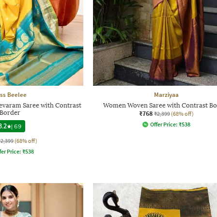
ss Beelee
Marziyaa
evaram Saree with Contrast
Women Woven Saree with Contrast Bo
Border
₹768
₹2,399
(68% off)
Offer Price:
₹
538
3.2
|
69
₹2,399
(68% off)
fer Price:
₹
538