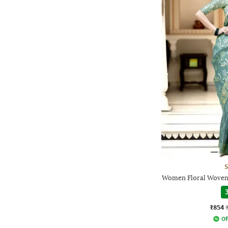
S
Women Floral Woven 
3
₹854
Of