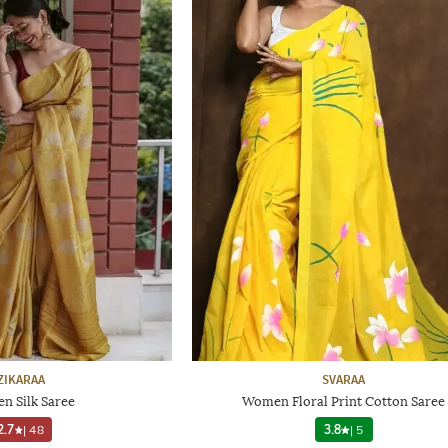
ZIKARAA
SVARAA
n Silk Saree
Women Floral Print Cotton Saree
2.7
|
48
3.8
|
5