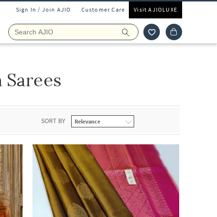
Sign In / Join AJIO
Customer Care
Visit AJIOLUXE
 Sarees
SORT BY