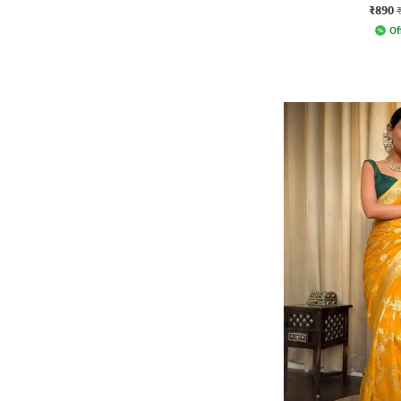
₹890
Of