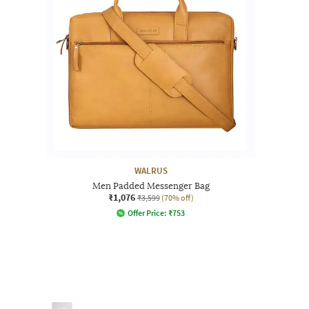
WALRUS
Men Padded Messenger Bag
₹1,076
₹3,599
(70% off)
Offer Price:
₹
753