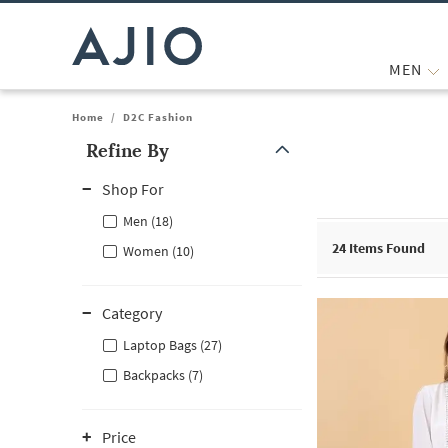
MEN
Home
/
D2C Fashion
Refine By
Note: When an option is selected, it may move to the top of the
Shop For
Men (18)
24
Items Found
Women (10)
Category
Laptop Bags (27)
Backpacks (7)
Price