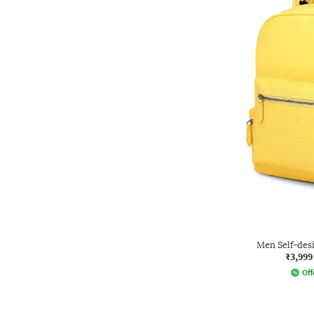
Men Self-des
₹3,999
Off