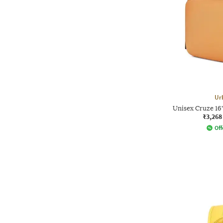
Ur
Unisex Cruze 16
₹3,268
Off