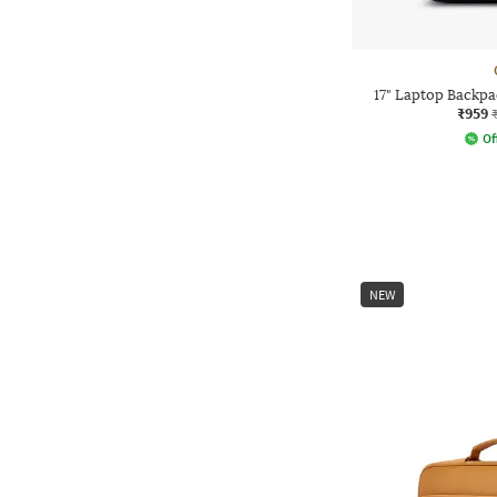
17" Laptop Backpa
₹959
Of
NEW