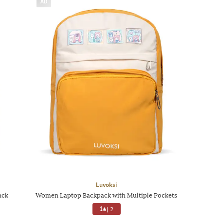
AD
Luvoksi
ack
Women Laptop Backpack with Multiple Pockets
1
|
2