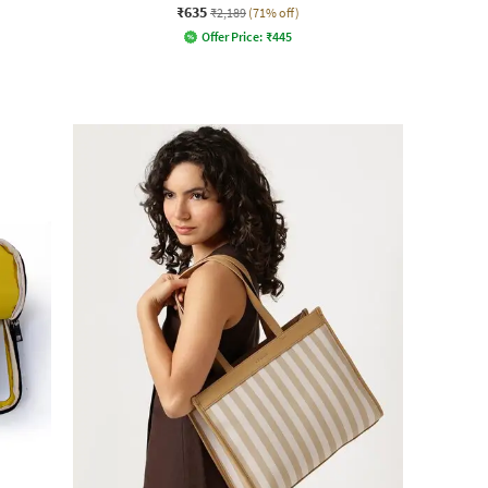
₹635
₹2,189
(71% off)
Offer Price:
₹
445