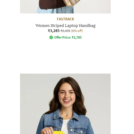
FASTRACK
Women Striped Laptop Handbag
₹3,285
₹3,495
(6% off)
Offer Price:
₹
2,785