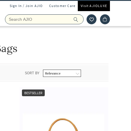
Sign In / Join AJIO
Customer Care
Visit AJIOLUXE
Bags
SORT BY
BESTSELLER