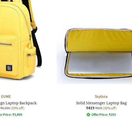
EUME
Stylista
ign Laptop Backpack
Solid Messenger Laptop Bag
₹419
₹5,999
(33% off)
₹599
(30% off)
er Price:
₹
3,499
Offer Price:
₹
293