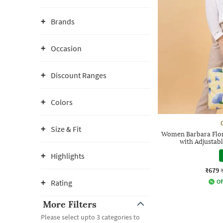
Brands
Occasion
Discount Ranges
Colors
Size & Fit
Women Barbara Flora
with Adjustab
Highlights
₹679
Rating
Of
More Filters
Please select upto 3 categories to