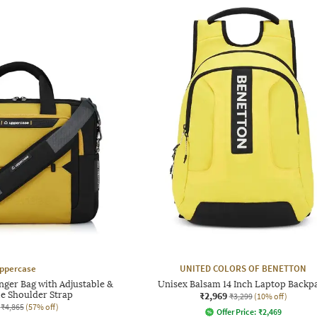
ppercase
UNITED COLORS OF BENETTON
ger Bag with Adjustable &
Unisex Balsam 14 Inch Laptop Backp
e Shoulder Strap
₹2,969
₹3,299
(10% off)
₹4,865
(57% off)
Offer Price:
₹
2,469