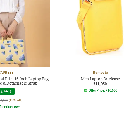
CAPRESE
Bombata
l Print 16 Inch Laptop Bag
Men Laptop Briefcase
le & Detachable Strap
₹11,050
Offer Price:
₹
10,550
3.7
|
3
₹4,398
(85% off)
fer Price:
₹
594