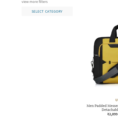
view more filters
SELECT CATEGORY
U
Men Padded Messen
Detachabl
₹2,099