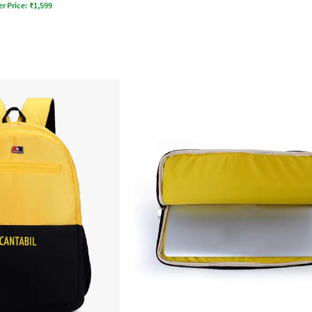
er Price:
₹
1,599