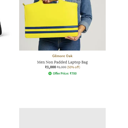
Gilmore Oak
Men Non Padded Laptop Bag
₹1,000
₹1,999
(50% off)
Offer Price:
₹
700