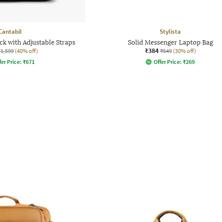
Cantabil
Stylista
ck with Adjustable Straps
Solid Messenger Laptop Bag
₹384
₹1,599
(40% off)
₹549
(30% off)
fer Price:
₹
671
Offer Price:
₹
269