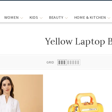
WOMEN
KIDS
BEAUTY
HOME & KITCHEN
Yellow Laptop 
 list.
GRID