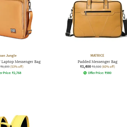
ban Jungle
MATRICE
" Laptop Messenger Bag
Padded Messenger Bag
₹1,400
₹6,899
(53% off)
₹3,500
(60% off)
er Price:
₹
2,768
Offer Price:
₹
980