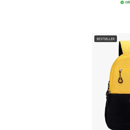
Off
BESTSELLER