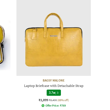
BAGSY MALONE
Laptop Briefcase with Detachable Strap
3.7
|
3
₹1,099
₹3,499
(69% off)
Offer Price:
₹
769