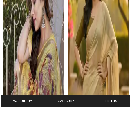
SORT BY
CATEGORY
FILTERS