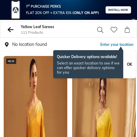
Yellow Leaf Sarees
111 Products
No location found
Enter your location
Quicker Delivery options available!
NEW
Select an exact location to see if we
OK
can offer quicker delivery options
for you