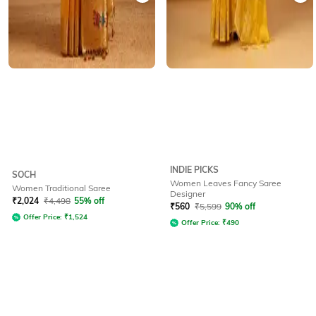
INDIE PICKS
SOCH
Women Leaves Fancy Saree
Women Traditional Saree
Designer
₹
2,024
₹
4,498
55% off
₹
560
₹
5,599
90% off
Offer Price:
₹
1,524
Offer Price:
₹
490