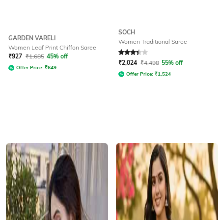
SOCH
GARDEN VARELI
Women Traditional Saree
Women Leaf Print Chiffon Saree
Rated
3.3
out of 5
₹
927
₹
1,685
45% off
₹
2,024
₹
4,498
55% off
Offer Price:
₹
649
Offer Price:
₹
1,524