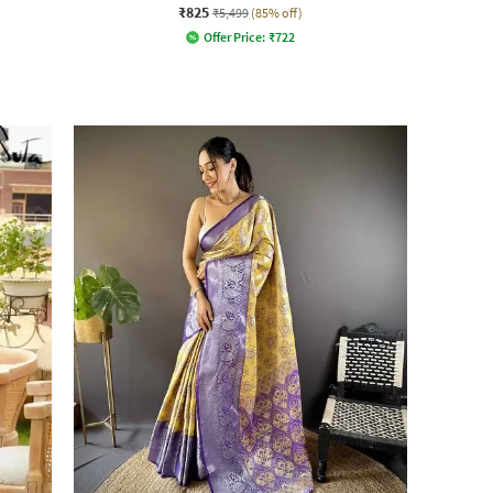
₹825
₹5,499
(85% off)
Offer Price:
₹
722