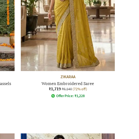
ZIKARAA
assels
Women Embroidered Saree
₹1,719
₹6,140
(72% off)
Offer Price:
₹
1,228