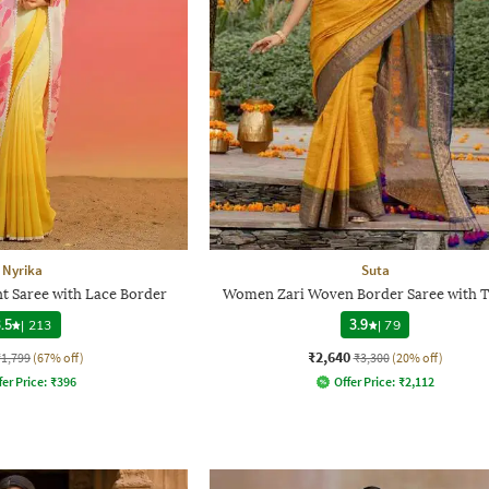
Nyrika
Suta
t Saree with Lace Border
Women Zari Woven Border Saree with T
.5
|
213
3.9
|
79
₹2,640
₹1,799
(67% off)
₹3,300
(20% off)
fer Price:
₹
396
Offer Price:
₹
2,112