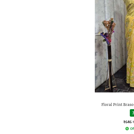
Floral Print Braso
3
₹646
Of