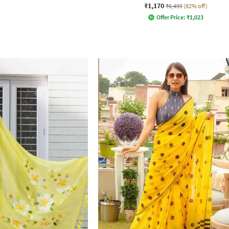
₹1,170
₹6,499
(82% off)
Offer Price:
₹
1,023