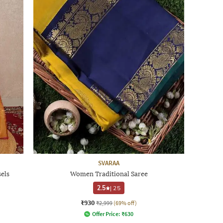
SVARAA
els
Women Traditional Saree
2.5
|
25
₹930
₹2,999
(69% off)
Offer Price:
₹
630