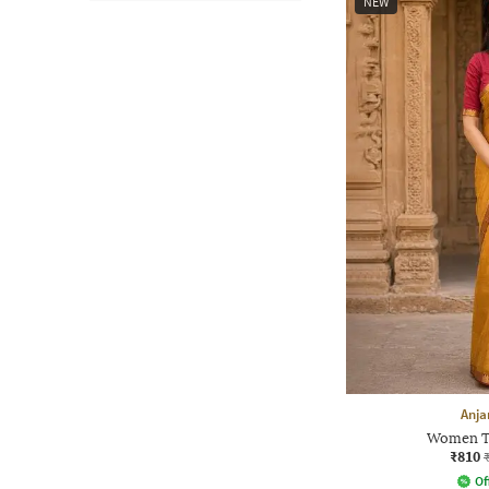
NEW
Anja
Women Tr
₹810
Of