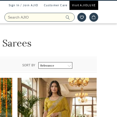
Sign In / Join AJIO
Customer Care
Visit AJIOLUXE
 Sarees
SORT BY