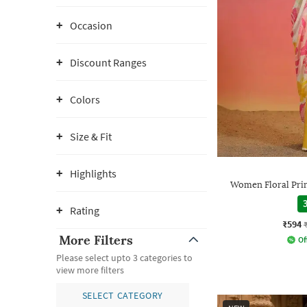
Occasion
Discount Ranges
Colors
Size & Fit
Highlights
Women Floral Prin
3
Rating
₹594
More Filters
Of
Please select upto 3 categories to
view more filters
SELECT CATEGORY