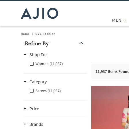
MEN
Home
/
D2C Fashion
Refine By
Note: When an option is selected, it may move to the top of the
Shop For
Women (11,937)
11,937
Items Foun
Category
Sarees (11,937)
Price
Brands