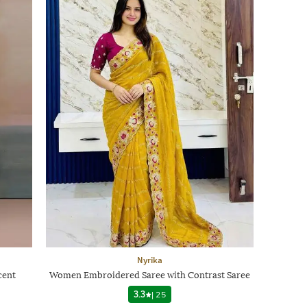
Nyrika
cent
Women Embroidered Saree with Contrast Saree
3.3
|
25