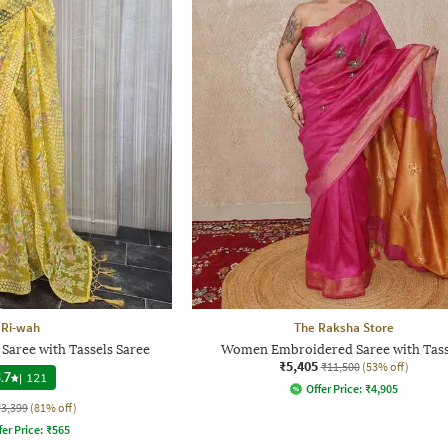
Ri-wah
The Raksha Store
 Saree with Tassels Saree
Women Embroidered Saree with Tass
₹5,405
₹11,500
(53% off)
.7
|
121
Offer Price:
₹
4,905
₹3,399
(81% off)
fer Price:
₹
565