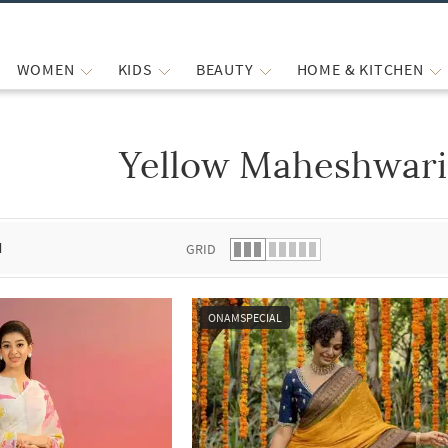
WOMEN
KIDS
BEAUTY
HOME & KITCHEN
Yellow Maheshwari
 list.
d
GRID
ONAMSPECIAL