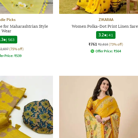
ndie Picks
ZIKARAA
ee for Maharashtrian Style
Women Polka-Dot Print Linen Sare
Wear
3.2
|
41
.3
|
563
₹761
₹2,818
(73% off)
₹2,697
(75% off)
Offer Price:
₹
564
fer Price:
₹
539