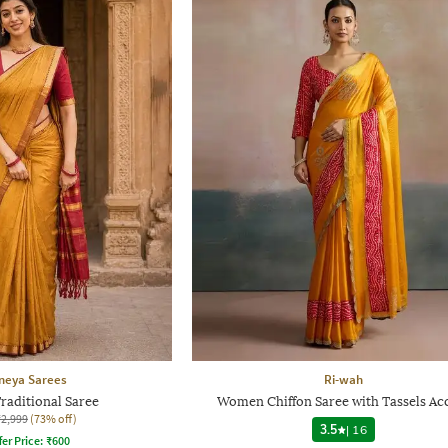
neya Sarees
Ri-wah
aditional Saree
Women Chiffon Saree with Tassels Ac
₹2,999
(73% off)
3.5
|
16
fer Price:
₹
600