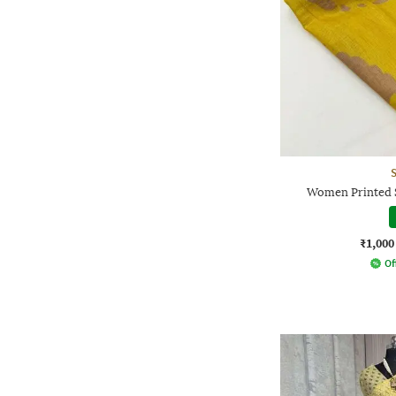
Women Printed S
₹1,000
Of