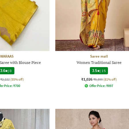
SWARAAS
Saree mall
aree with Blouse Piece
Women Traditional Saree
3.6
|
8
3.5
|
15
₹1,026
₹2,222
(55% off)
₹5,399
(81% off)
fer Price:
₹
700
Offer Price:
₹
897