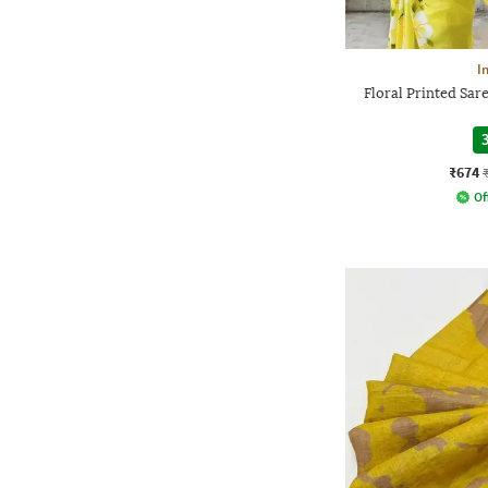
I
Floral Printed Sar
3
₹674
Of