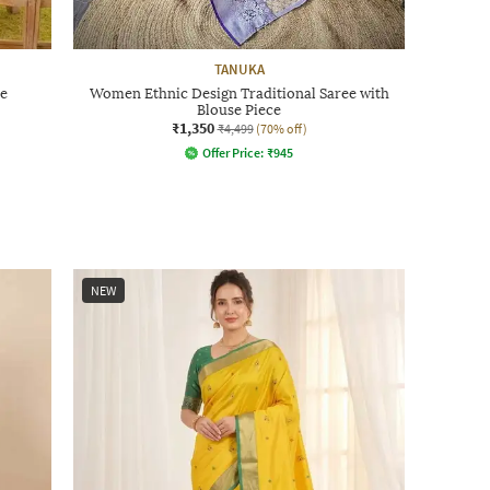
TANUKA
e
Women Ethnic Design Traditional Saree with
Blouse Piece
₹1,350
₹4,499
(70% off)
Offer Price:
₹
945
NEW