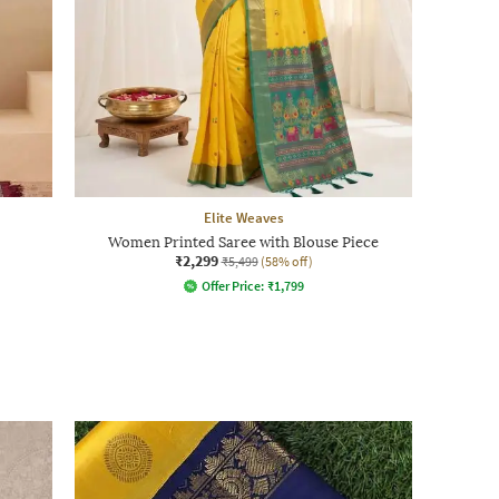
Elite Weaves
Women Printed Saree with Blouse Piece
₹2,299
₹5,499
(58% off)
Offer Price:
₹
1,799