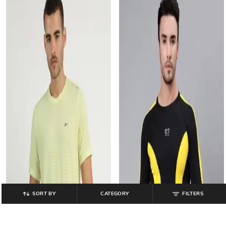
SORT BY
CATEGORY
FILTERS