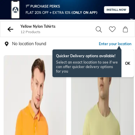
Yellow Nylon Tshirts
12 Products
No location found
Enter your location
Quicker Delivery options available!
Select an exact location to see if we
OK
can offer quicker delivery options
for you