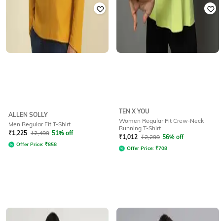
TEN X YOU
ALLEN SOLLY
Women Regular Fit Crew-Neck
Men Regular Fit T-Shirt
Running T-Shirt
₹
1,225
₹
2,499
51% off
₹
1,012
₹
2,299
56% off
Offer Price:
₹
858
Offer Price:
₹
708