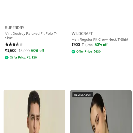
SUPERDRY
Vint Destroy Relaxed Fit Polo T-
WILDCRAFT
Shirt
Men Regular Fit Crew-Neck T-Shirt
Rated
3.5
out of 5
₹
900
₹
1,799
50% off
₹
1,600
₹
3,999
60% off
Offer Price:
₹
630
Offer Price:
₹
1,120
NEWSEASON