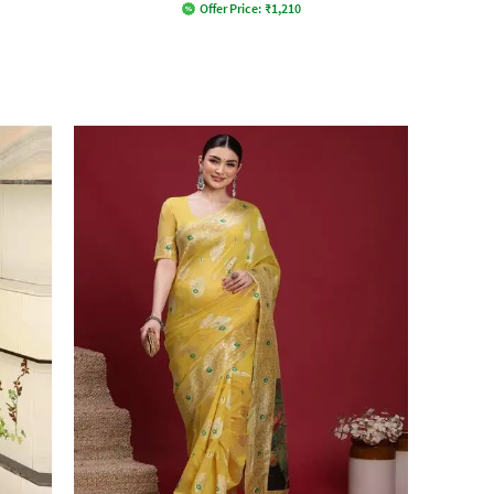
Offer Price:
₹
1,210