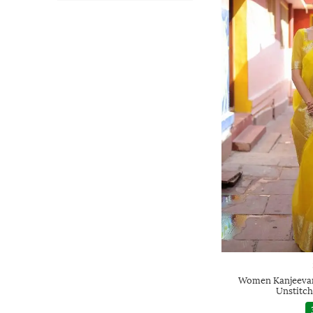
Women Kanjeevar
Unstitch