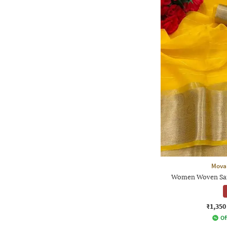
Moval
Women Woven Sare
₹1,350
Of