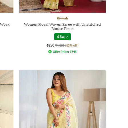
Ri-wah
 Work
Women Floral Woven Saree with Unstitched
Blouse Piece
4.5
|
2
₹850
₹4,999
(83% off)
Offer Price:
₹
743