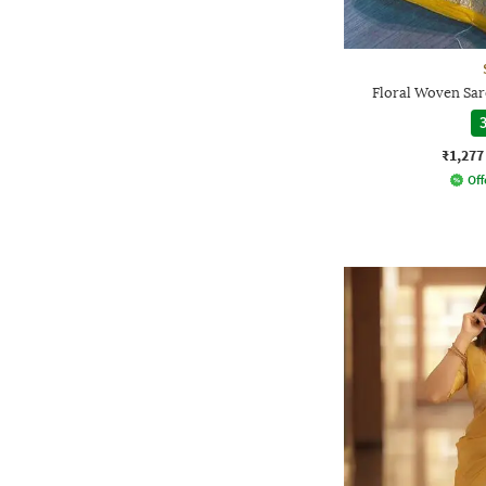
Floral Woven Sar
3
₹1,277
Off