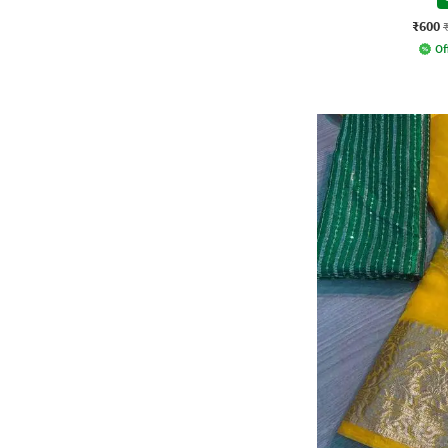
₹600
Of