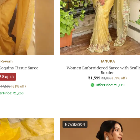
Ri-wah
TANUKA
Sequins Tissue Saree
Women Embroidered Saree with Scall
Border
2.8
|
18
₹1,599
₹3,899
(59% off)
Offer Price:
₹
1,119
₹7,599
(81% off)
er Price:
₹
1,263
NEWSEASON