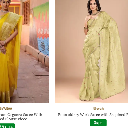
SVARAA
Ri-wah
am Organza Saree With
Embroidery Work Saree with Sequined 
ed Blouse Piece
3
|
6
3.9
|
14