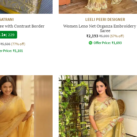
SATRANI
LEELI PEERI DESIGNER
ee with Contrast Border
Women Leno Net Organza Embroidery
Saree
.1
|
229
₹2,193
₹5,099
(57% off)
Offer Price:
₹
1,693
₹5,506
(77% off)
er Price:
₹
1,101