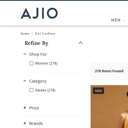
MEN
Home
/
D2C Fashion
Refine By
Note: When an option is selected, it may move to the top of the
Shop For
Women (278)
278
Items Found
Category
Sarees (278)
NEW
Price
Brands