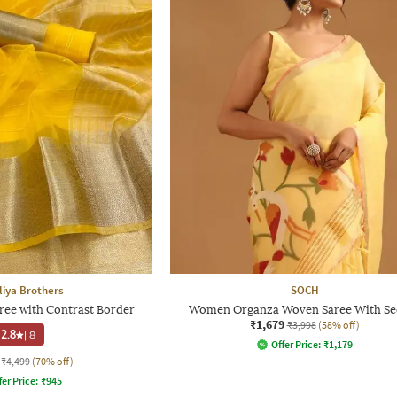
iya Brothers
SOCH
e with Contrast Border
Women Organza Woven Saree With Se
₹1,679
₹3,998
(58% off)
2.8
|
8
Offer Price:
₹
1,179
₹4,499
(70% off)
fer Price:
₹
945