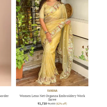
SVARAA
Border
Women Leno Net Organza Embroidery Work
Saree
₹1,710
₹4,499
(62% off)