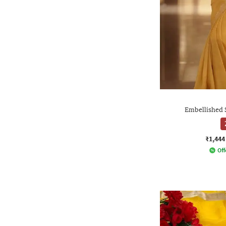
Embellished 
₹1,444
Off