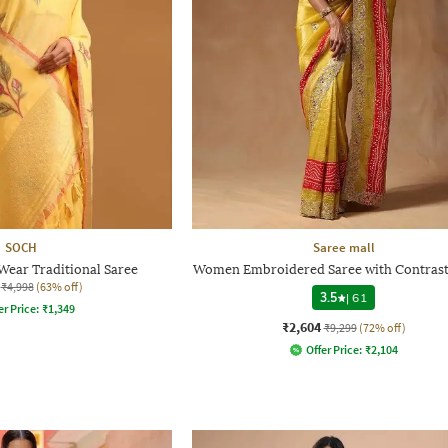
SOCH
Saree mall
ear Traditional Saree
Women Embroidered Saree with Contrast
₹4,998
(63% off)
3.5
|
61
er Price:
₹
1,349
₹2,604
₹9,299
(72% off)
Offer Price:
₹
2,104