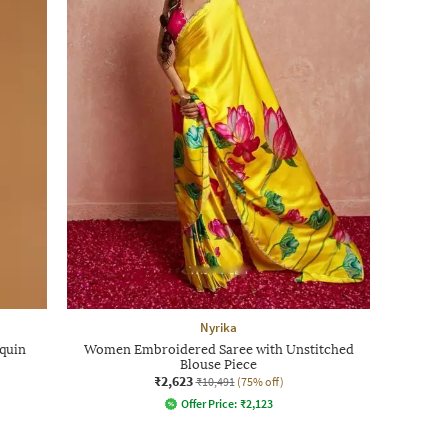
Nyrika
quin
Women Embroidered Saree with Unstitched
Blouse Piece
₹2,623
₹10,491
(75% off)
Offer Price:
₹
2,123