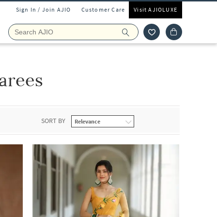
Sign In / Join AJIO
Customer Care
Visit AJIOLUXE
arees
SORT BY