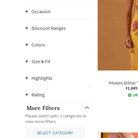
Occasion
Discount Ranges
Colors
Size & Fit
Highlights
Women Ethnic W
₹1,849
Rating
Off
More Filters
Please select upto 3 categories to
view more filters
SELECT CATEGORY