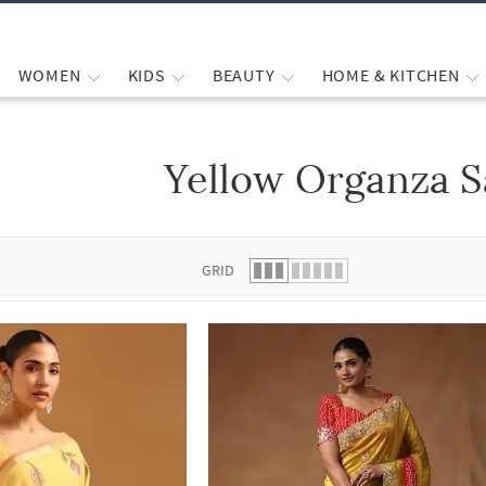
WOMEN
KIDS
BEAUTY
HOME & KITCHEN
Yellow Organza S
 list.
GRID