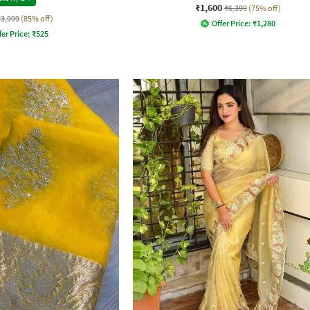
₹1,600
₹6,399
(75% off)
₹3,999
(85% off)
Offer Price:
₹
1,280
fer Price:
₹
525