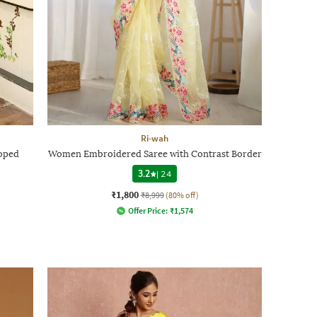
Ri-wah
oped
Women Embroidered Saree with Contrast Border
3.2
|
24
₹1,800
₹8,999
(80% off)
Offer Price:
₹
1,574