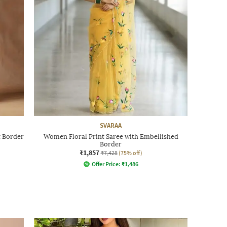
SVARAA
 Border
Women Floral Print Saree with Embellished
Border
₹1,857
₹7,428
(75% off)
Offer Price:
₹
1,486