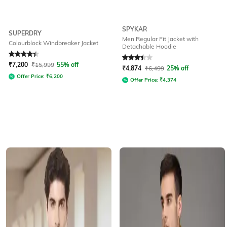
SPYKAR
SUPERDRY
Men Regular Fit Jacket with
Colourblock Windbreaker Jacket
Detachable Hoodie
Rated
4.2
out of 5
Rated
3.3
out of 5
₹
7,200
₹
15,999
55% off
₹
4,874
₹
6,499
25% off
Offer Price:
₹
6,200
Offer Price:
₹
4,374