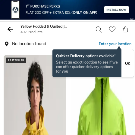
Yellow Padded & Quilted Jacket
407 Products
No location found
Enter your location
Quicker Delivery options available!
BESTSELLER
BESTSELLER
Select an exact location to see if we
OK
can offer quicker delivery options
for you