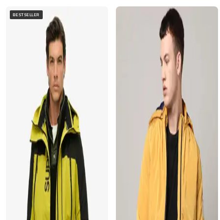
BESTSELLER