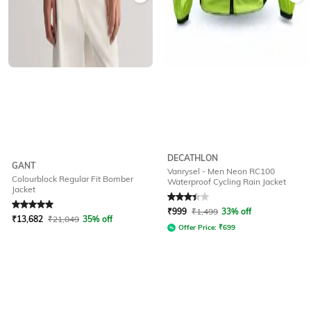
DECATHLON
GANT
Vanrysel - Men Neon RC100
Colourblock Regular Fit Bomber
Waterproof Cycling Rain Jacket
Jacket
Rated
5
out of 5
Rated
3.2
out of 5
₹
999
₹
1,499
33% off
₹
13,682
₹
21,049
35% off
Offer Price:
₹
699