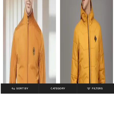
SORT BY
CATEGORY
FILTERS