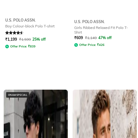
U.S. POLO ASSN.
U.S. POLO ASSN.
Boy Colour-block Polo T-shirt
Girls Ribbed Relaxed Fit Polo T-
Shirt
Rated
4.5
out of 5
₹
609
₹
1,149
47% off
₹
1,199
₹
1,599
25% off
Offer Price:
₹
426
Offer Price:
₹
839
ONAMSPECIAL