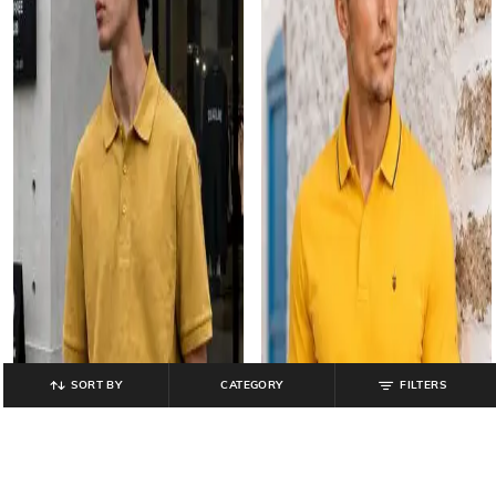
SORT BY
CATEGORY
FILTERS