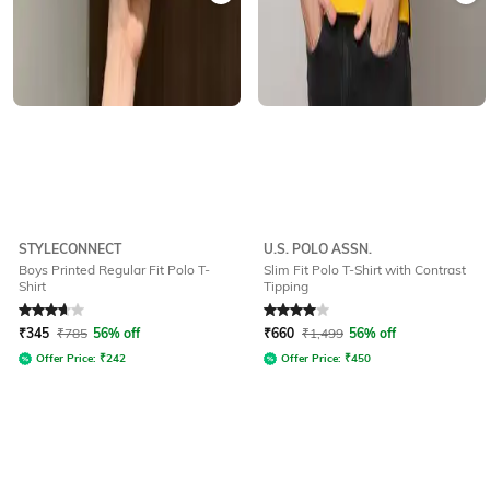
STYLECONNECT
U.S. POLO ASSN.
Boys Printed Regular Fit Polo T-
Slim Fit Polo T-Shirt with Contrast
Shirt
Tipping
Rated
3.7
out of 5
Rated
4
out of 5
₹
345
₹
785
56% off
₹
660
₹
1,499
56% off
Offer Price:
₹
242
Offer Price:
₹
450