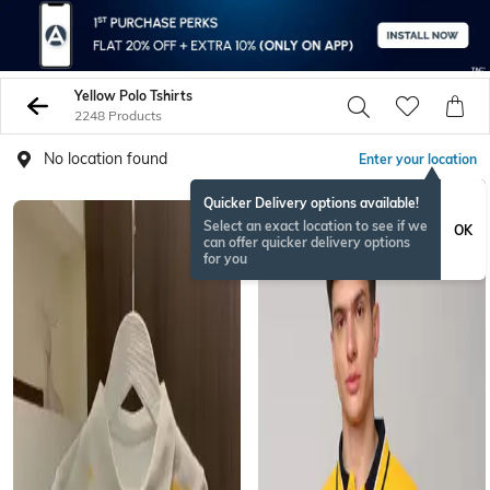
Yellow Polo Tshirts
2248 Products
No location found
Enter your location
Quicker Delivery options available!
Select an exact location to see if we
OK
can offer quicker delivery options
for you