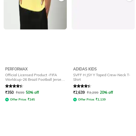
PERFORMAX
ADIDAS KIDS
Official Licensed Product -FIFA
SVFF H JSY Y Taped Crew-Neck T-
Worldcup-26 Brazil Football Jersey
Shirt
for Men
Rated
4.2
out of 5
Rated
4.4
out of 5
₹
350
₹
699
50% off
₹
2,639
₹
3,299
20% off
Offer Price:
₹
245
Offer Price:
₹
2,139