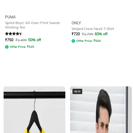
PUMA
Sprint Boys' All-Over-Print Sweat-
ONLY
Wicking Tee
Striped Crew-Neck T-Shirt
Rated
4.3
out of 5
₹
720
₹
1,799
60% off
₹
750
₹
1,499
50% off
Offer Price:
₹
504
Offer Price:
₹
525
NEW