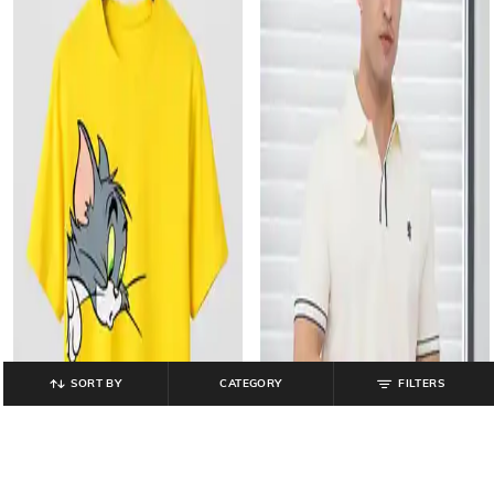
SORT BY
CATEGORY
FILTERS