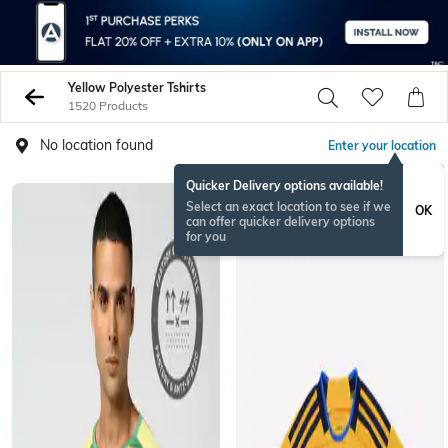
Yellow Polyester Tshirts
1520 Products
No location found
Enter your location
Quicker Delivery options available!
Select an exact location to see if we
OK
can offer quicker delivery options
for you