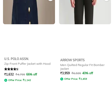
U.S. POLO ASSN.
ARROW SPORTS
Zip-Front Puffer Jacket with Hood
Men Quilted Regular Fit Bomber
Jacket
Rated
4.1
out of 5
₹
3,959
₹
6,599
40% off
₹
1,632
₹
4,799
66% off
Offer Price:
₹
3,459
Offer Price:
₹
1,142