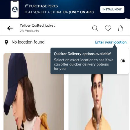
Yellow Quilted Jacket
23 Products
No location found
Enter your location
Quicker Delivery options available!
Select an exact location to see if we
OK
can offer quicker delivery options
for you