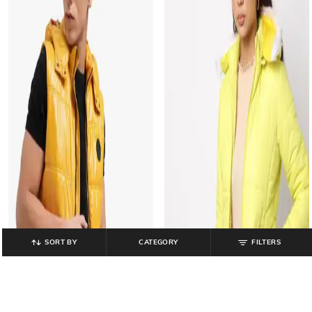
SORT BY
CATEGORY
FILTERS