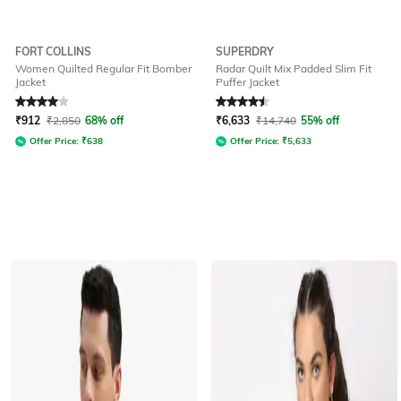
FORT COLLINS
SUPERDRY
Women Quilted Regular Fit Bomber
Radar Quilt Mix Padded Slim Fit
Jacket
Puffer Jacket
Rated
4
out of 5
Rated
4.5
out of 5
₹
912
₹
2,850
68% off
₹
6,633
₹
14,740
55% off
Offer Price:
₹
638
Offer Price:
₹
5,633