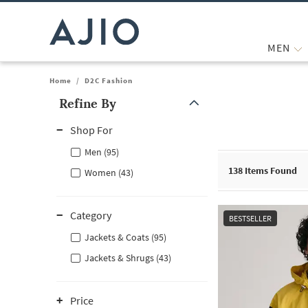
MEN
Home
/
D2C Fashion
Refine By
Note: When an option is selected, it may move to the top of the
Shop For
Men (95)
138
Items Found
Women (43)
Category
BESTSELLER
Jackets & Coats (95)
Jackets & Shrugs (43)
Price