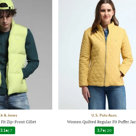
ck & Jones
U.S. Polo Assn.
Fit Zip-Front Gillet
Women Quilted Regular Fit Puffer Jac
3.1
|
7
3.7
|
20