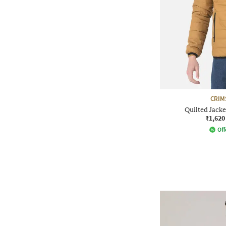
CRIM
Quilted Jacke
₹1,620
Off