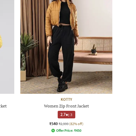
KOTTY
cket
Women Zip Front Jacket
2.7
|
3
₹540
₹2,999
(82% off)
Offer Price:
₹
450