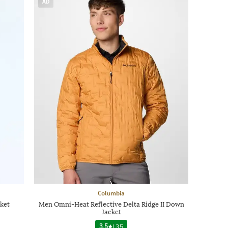
AD
Columbia
ket
Men Omni-Heat Reflective Delta Ridge II Down
Jacket
3.5
|
35