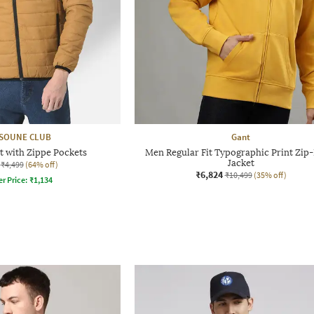
SOUNE CLUB
Gant
t with Zippe Pockets
Men Regular Fit Typographic Print Zip
Jacket
₹4,499
(64% off)
₹6,824
₹10,499
(35% off)
er Price:
₹
1,134