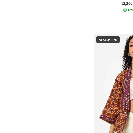
₹2,100
Off
BESTSELLER