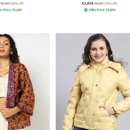
₹3,054
₹5,999
(65% off)
₹4,699
(35% off)
er Price:
₹
1,600
Offer Price:
₹
2,454