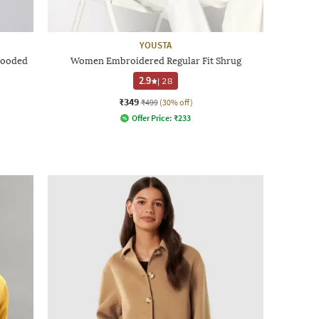
YOUSTA
Hooded
Women Embroidered Regular Fit Shrug
2.9
|
28
₹349
₹499
(30% off)
Offer Price:
₹
233