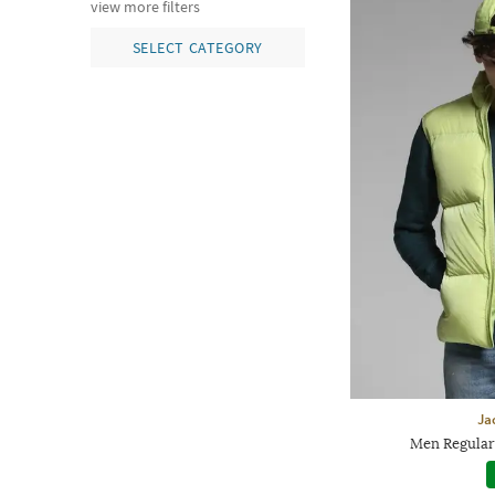
view more filters
SELECT CATEGORY
Ja
Men Regular 