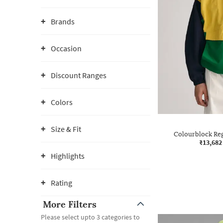
Brands
Occasion
Discount Ranges
Colors
Size & Fit
Colourblock Reg
₹13,682
Highlights
Rating
More Filters
Please select upto 3 categories to