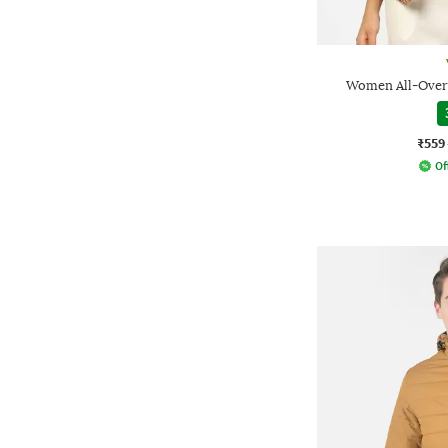
Women All-Over P
₹559
Of