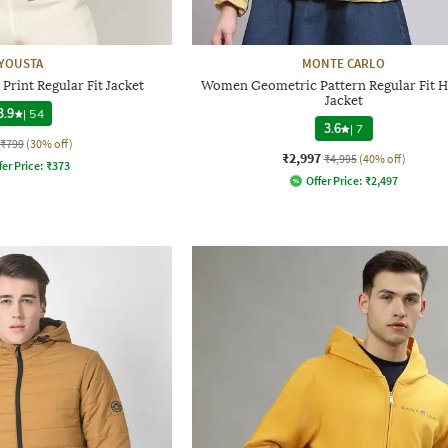
YOUSTA
MONTE CARLO
rint Regular Fit Jacket
Women Geometric Pattern Regular Fit 
Jacket
3.9
|
54
3.6
|
7
₹799
(30% off)
₹2,997
₹4,995
(40% off)
fer Price:
₹
373
Offer Price:
₹
2,497