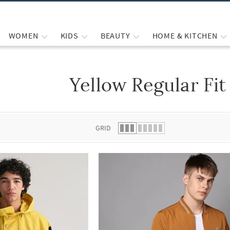
WOMEN
KIDS
BEAUTY
HOME & KITCHEN
Yellow Regular Fit
 list.
GRID