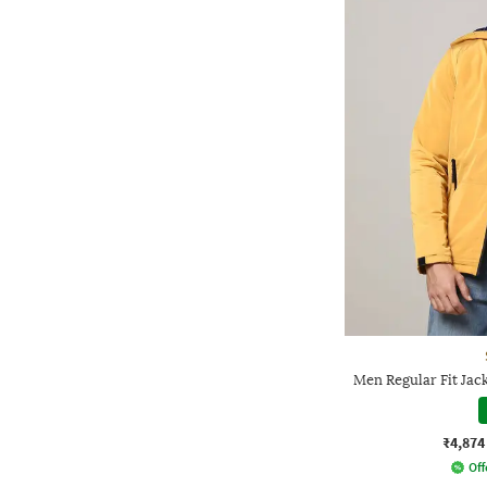
Men Regular Fit Jac
₹4,874
Off