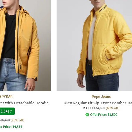
SPYKAR
Pepe Jeans
ket with Detachable Hoodie
Men Regular Fit Zip-Front Bomber Ja
₹2,000
₹4,999
(60% off)
3.3
|
7
Offer Price:
₹
1,500
₹6,499
(25% off)
er Price:
₹
4,374