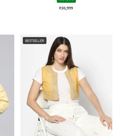
₹10,999
BESTSELLER