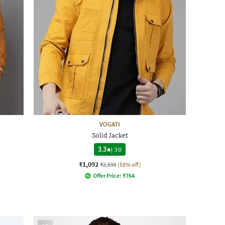
VOGATI
Solid Jacket
3.3
|
38
₹1,092
₹2,599
(58% off)
Offer Price:
₹
764