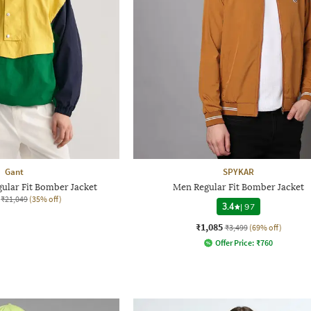
Gant
SPYKAR
ular Fit Bomber Jacket
Men Regular Fit Bomber Jacket
₹21,049
(35% off)
3.4
|
97
₹1,085
₹3,499
(69% off)
Offer Price:
₹
760