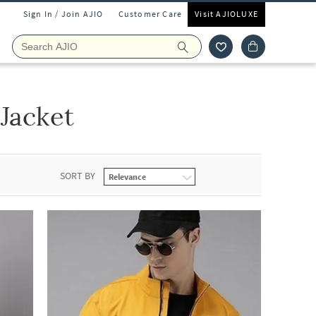
Sign In / Join AJIO
Customer Care
Visit AJIOLUXE
 Jacket
SORT BY