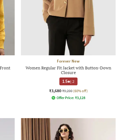
Forever New
-Front
Women Regular Fit Jacket with Button-Down
Closure
1.5
|
2
₹3,680
₹9,200
(60% off)
Offer Price:
₹
3,128