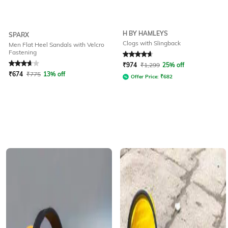
H BY HAMLEYS
SPARX
Clogs with Slingback
Men Flat Heel Sandals with Velcro
Fastening
Rated
3.9
out of 5
Rated
4.7
out of 5
₹
974
₹
1,299
25% off
₹
674
₹
775
13% off
Offer Price:
₹
682