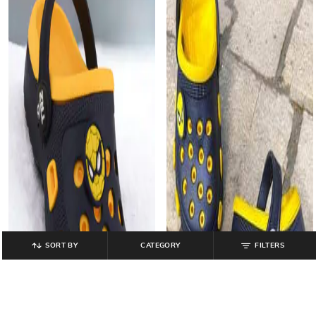
SORT BY
CATEGORY
FILTERS