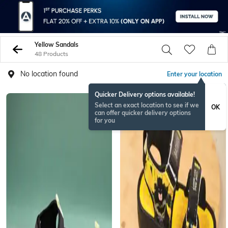
Yellow Sandals
48 Products
No location found
Enter your location
Quicker Delivery options available!
Select an exact location to see if we
OK
can offer quicker delivery options
for you