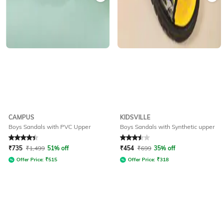
CAMPUS
KIDSVILLE
Boys Sandals with PVC Upper
Boys Sandals with Synthetic upper
Rated
4.3
out of 5
Rated
3.5
out of 5
₹
735
₹
1,499
51% off
₹
454
₹
699
35% off
Offer Price:
₹
515
Offer Price:
₹
318