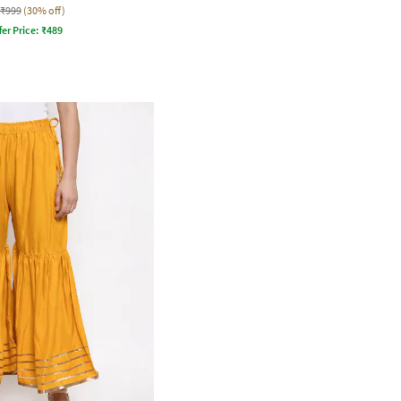
₹999
(30% off)
fer Price:
₹
489