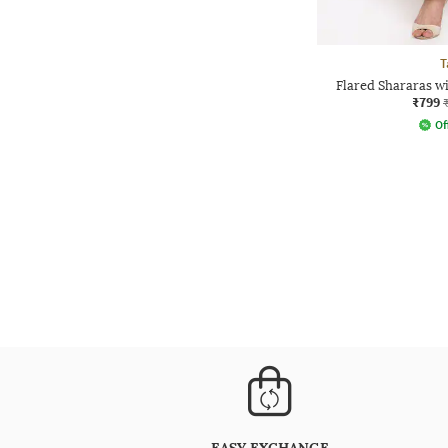
T
Flared Shararas w
₹799
Of