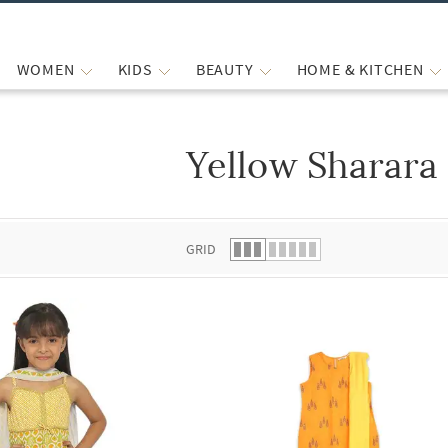
WOMEN
KIDS
BEAUTY
HOME & KITCHEN
Yellow Sharara
 list.
GRID