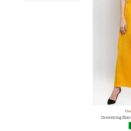
Clo
Drawstring Shara