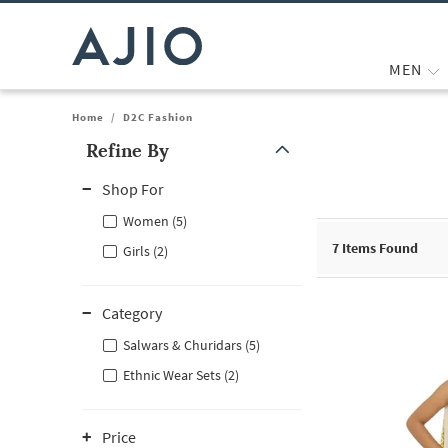
MEN
Home
/
D2C Fashion
Refine By
Note: When an option is selected, it may move to the top of the
Shop For
Women (5)
7
Items Found
Girls (2)
Category
Salwars & Churidars (5)
Ethnic Wear Sets (2)
Price