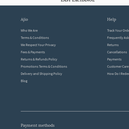
EASY EXCHANGE
ajio
help
Who We Are
Track Your Ord
Terms & Conditions
Frequently As
We Respect Your Privacy
Returns
Fees & Payments
Cancellations
Returns & Refunds Policy
Payments
Promotions Terms & Conditions
Customer Care
Delivery and Shipping Policy
How Do I Red
Blog
payment methods