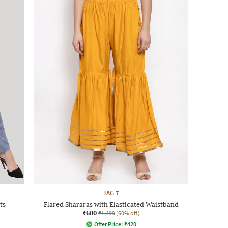
TAG 7
ts
Flared Shararas with Elasticated Waistband
₹600
₹1,499
(60% off)
Offer Price:
₹
420