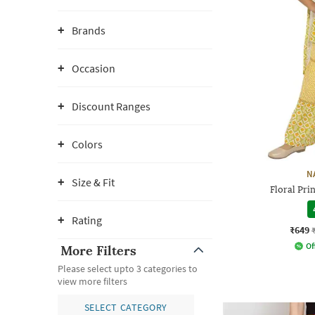
Brands
Occasion
Discount Ranges
Colors
N
Size & Fit
Floral Prin
Rating
₹649
Of
More Filters
Please select upto 3 categories to
view more filters
SELECT CATEGORY