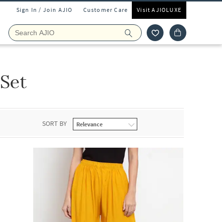
Sign In / Join AJIO
Customer Care
Visit AJIOLUXE
 Set
SORT BY