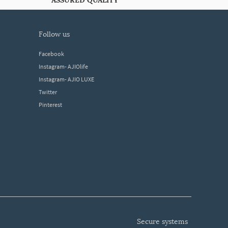
ASSURED QUALITY
follow us
Facebook
Instagram- AJIOlife
Instagram- AJIO LUXE
Twitter
Pinterest
secure systems