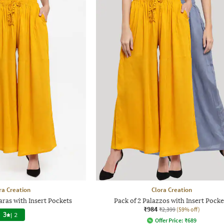
ra Creation
Clora Creation
ras with Insert Pockets
Pack of 2 Palazzos with Insert Pocke
₹984
₹2,399
(59% off)
3
|
2
Offer Price:
₹
689