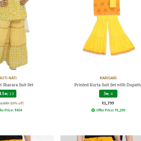
AUTI NATI
KARIGARI
t Sharara Suit Set
Printed Kurta Suit Set with Dupatt
4.5
|
13
3
|
4
₹1,799
₹2,099
(69% off)
fer Price:
₹
454
Offer Price:
₹
1,299