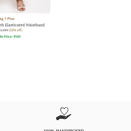
ag 7 Plus
ith Elasticated Waistband
₹1,699
(53% off)
fer Price:
₹
559