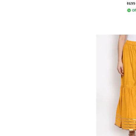
₹699
Of