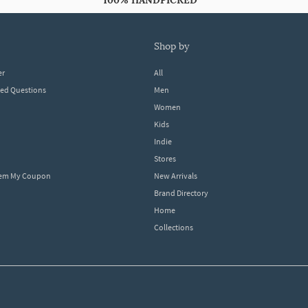
100% HANDPICKED
shop by
er
All
ked Questions
Men
Women
Kids
Indie
Stores
eem My Coupon
New Arrivals
Brand Directory
Home
Collections