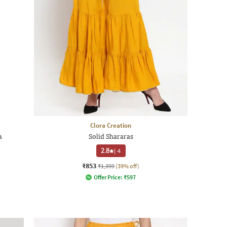
Clora Creation
a
Solid Shararas
2.8
|
4
₹853
₹1,399
(39% off)
Offer Price:
₹
597