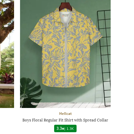
Hellcat
Boys Floral Regular Fit Shirt with Spread Collar
3.3
|
1.3K