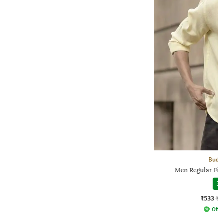
Bud
Men Regular Fi
₹533
Of