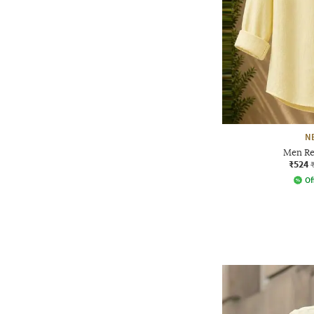
N
Men Reg
₹524
Of