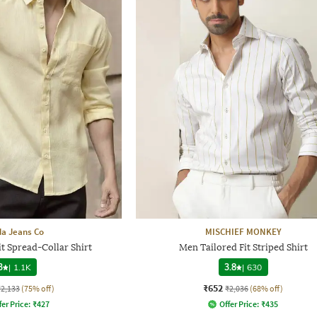
a Jeans Co
MISCHIEF MONKEY
t Spread-Collar Shirt
Men Tailored Fit Striped Shirt
3
|
1.1K
3.8
|
630
₹652
₹2,133
(75% off)
₹2,036
(68% off)
fer Price:
₹
427
Offer Price:
₹
435