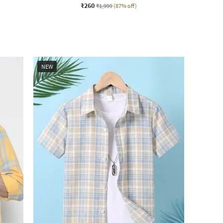
₹260
₹1,999
(87% off)
NEW