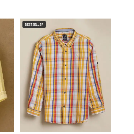
BESTSELLER