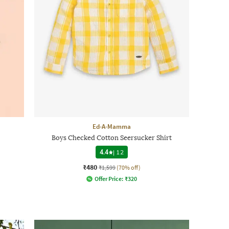
Ed-A-Mamma
Boys Checked Cotton Seersucker Shirt
4.4
|
12
₹480
₹1,599
(70% off)
Offer Price:
₹
320