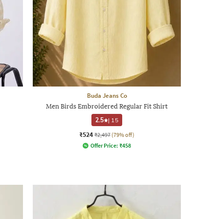
Buda Jeans Co
Men Birds Embroidered Regular Fit Shirt
2.5
|
15
₹524
₹2,497
(79% off)
Offer Price:
₹
458