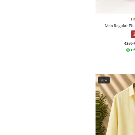
TI
Men Regular Fit 
2
₹286
Of
NEW