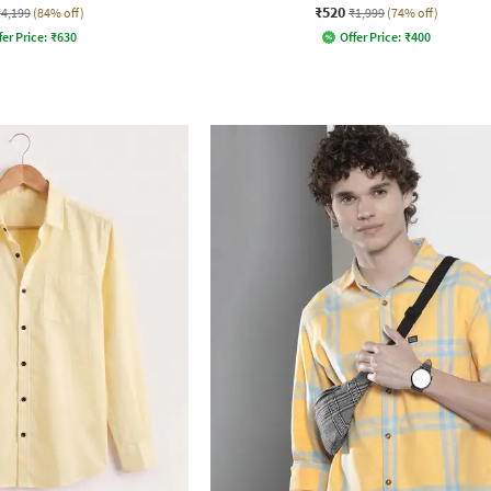
₹520
₹4,199
(84% off)
₹1,999
(74% off)
fer Price:
₹
630
Offer Price:
₹
400