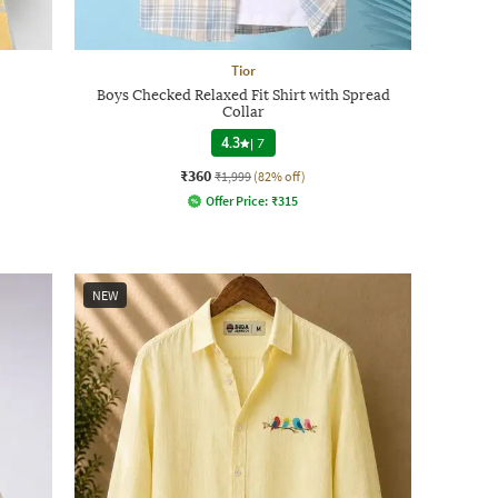
Tior
Boys Checked Relaxed Fit Shirt with Spread
Collar
4.3
|
7
₹360
₹1,999
(82% off)
Offer Price:
₹
315
NEW