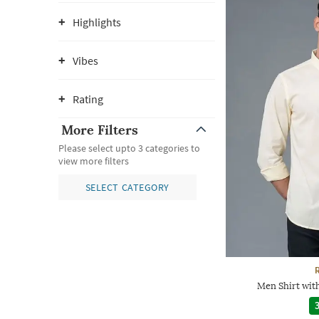
Highlights
Vibes
Rating
More Filters
Please select upto 3 categories to
view more filters
SELECT CATEGORY
Men Shirt wit
3