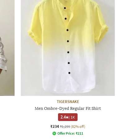
TIGERSNAKE
Men Ombre-Dyed Regular Fit Shirt
2.4
|
1K
₹234
₹1,299
(82% off)
Offer Price:
₹
211