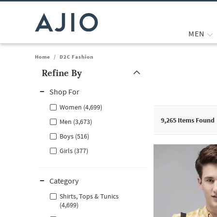
MEN
Home
/
D2C Fashion
Refine By
Note: When an option is selected, it may move to the top of the
Shop For
Women (4,699)
9,265
Items Found
Men (3,673)
Boys (516)
Girls (377)
Category
Shirts, Tops & Tunics
(4,699)