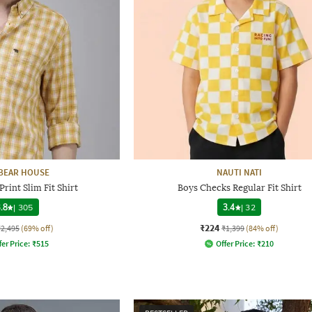
BEAR HOUSE
NAUTI NATI
rint Slim Fit Shirt
Boys Checks Regular Fit Shirt
.8
|
305
3.4
|
32
₹224
₹2,495
(69% off)
₹1,399
(84% off)
fer Price:
₹
515
Offer Price:
₹
210