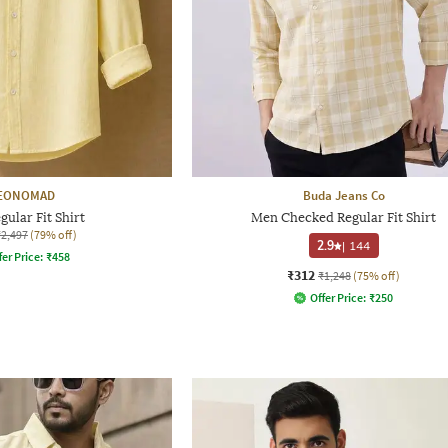
EONOMAD
Buda Jeans Co
ular Fit Shirt
Men Checked Regular Fit Shirt
₹2,497
(79% off)
2.9
|
144
fer Price:
₹
458
₹312
₹1,248
(75% off)
Offer Price:
₹
250