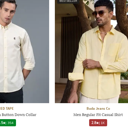
BESTSELLER
RED TAPE
Buda Jeans Co
h Button Down Collar
Men Regular Fit Casual Shirt
.5
|
354
2.8
|
1K