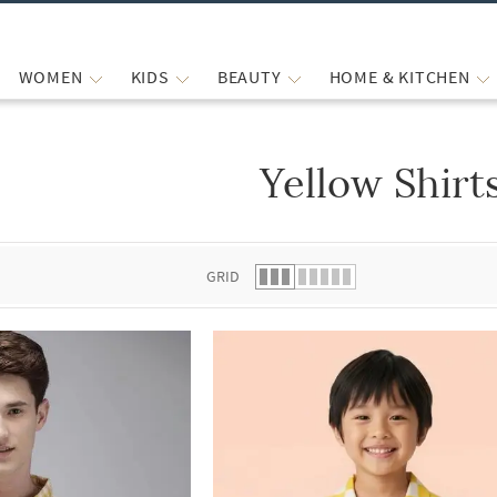
WOMEN
KIDS
BEAUTY
HOME & KITCHEN
Yellow Shirt
 list.
GRID