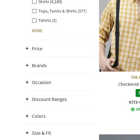
Shirts (4,189)
Tops, Tunics & Shirts (377)
Tshirts (3)
MORE
Price
Brands
THE 
Occasion
Checkered P
3
Discount Ranges
₹773
Of
Colors
Size & Fit