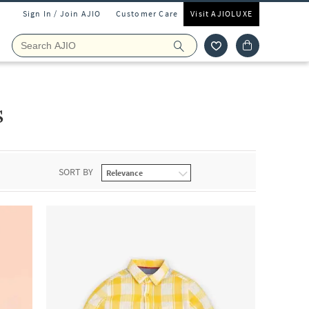
Sign In / Join AJIO
Customer Care
Visit AJIOLUXE
s
SORT BY