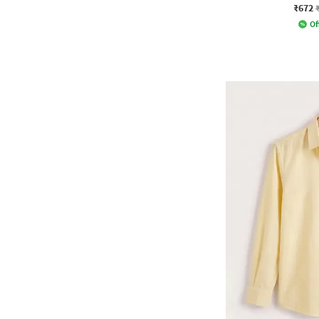
₹672
Of