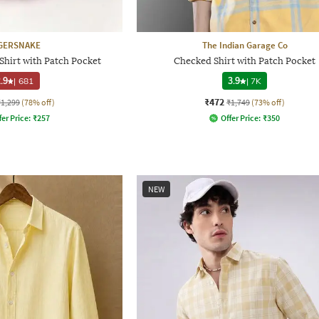
GERSNAKE
The Indian Garage Co
Shirt with Patch Pocket
Checked Shirt with Patch Pocket
.9
|
681
3.9
|
7K
₹472
₹1,299
(78% off)
₹1,749
(73% off)
fer Price:
₹
257
Offer Price:
₹
350
NEW