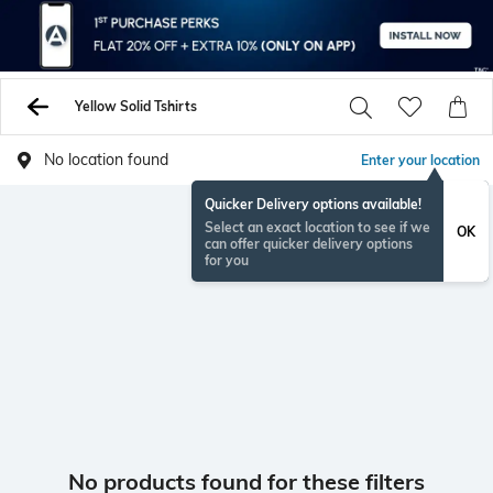
Yellow Solid Tshirts
No location found
Enter your location
Quicker Delivery options available!
Select an exact location to see if we
OK
can offer quicker delivery options
for you
No products found for these filters