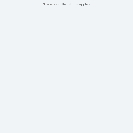
Please edit the filters applied