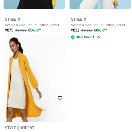
STREET9
STREET9
Women Regular Fit Cotton Jacket
Women Regular Fit Cotton Jacket
₹
875
₹
2,499
65% off
₹
832
₹
2,599
68% off
Offer Price:
₹
583
Offer Price:
₹
555
STYLE QUOTIENT