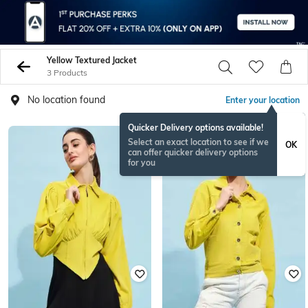
Yellow Textured Jacket
3 Products
No location found
Enter your location
Quicker Delivery options available!
Select an exact location to see if we
OK
can offer quicker delivery options
for you