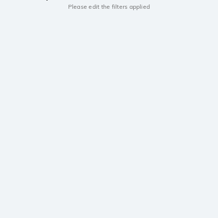
Please edit the filters applied