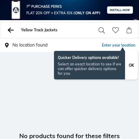
Yellow Track Jackets
No location found
Enter your location
Quicker Delivery options available!
Select an exact location to see if we
OK
can offer quicker delivery options
for you
No products found for these filters