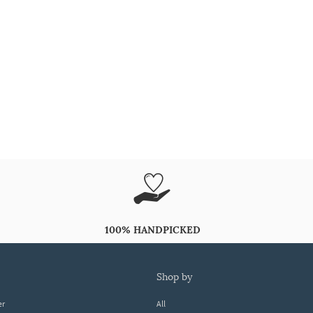
100% HANDPICKED
shop by
er
All