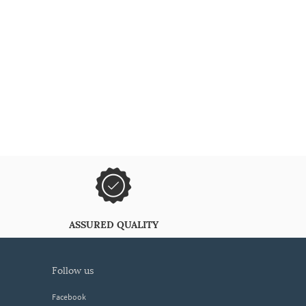
ASSURED QUALITY
follow us
Facebook