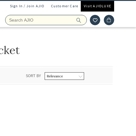
Sign In / Join AJIO
Customer Care
Visit AJIOLUXE
cket
SORT BY