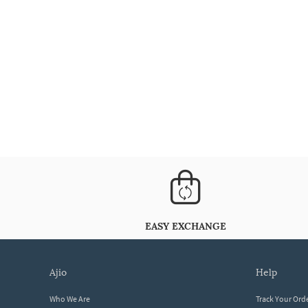
EASY EXCHANGE
ajio
help
Who We Are
Track Your Ord