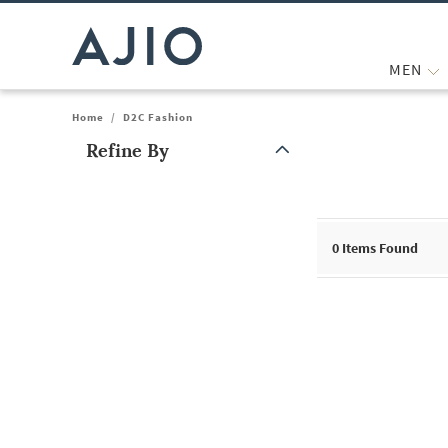
MEN
Home
/
D2C Fashion
Refine By
Note: When an option is selected, it may move to the top of the
0
Items Found