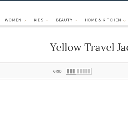
WOMEN
KIDS
BEAUTY
HOME & KITCHEN
Yellow Travel Ja
 list.
GRID