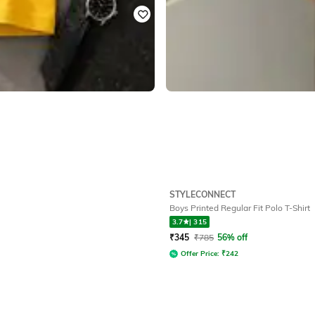
STYLECONNECT
Boys Printed Regular Fit Polo T-Shirt
3.7
|
315
₹
345
₹
785
56% off
Offer Price:
₹
242