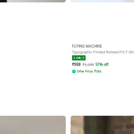
FLYING MACHINE
Typographic Printed Relaxed Fit T-Shi
3.6
|
5
₹
559
₹
1,299
57% off
Offer Price:
₹
391