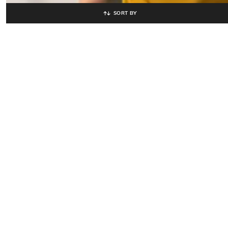
SORT BY