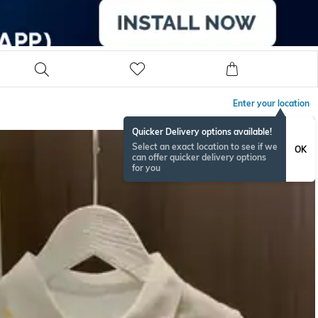
Enter your location
Quicker Delivery options available!
Select an exact location to see if we
OK
can offer quicker delivery options
for you