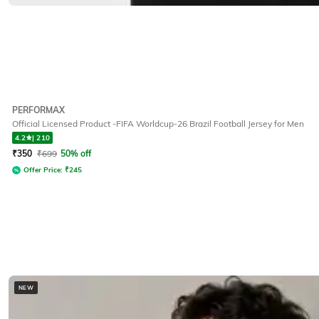
PERFORMAX
Official Licensed Product -FIFA Worldcup-26 Brazil Football Jersey for Men
4.2
|
210
₹
350
₹
699
50% off
Offer Price:
₹
245
NEW