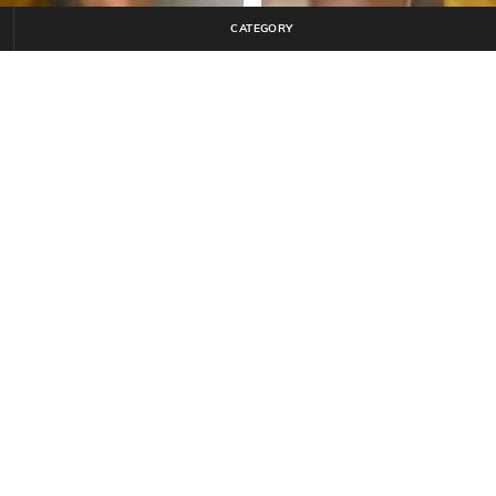
CATEGORY