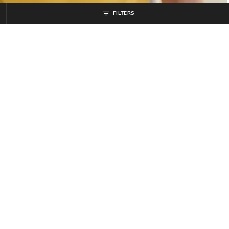
FILTERS