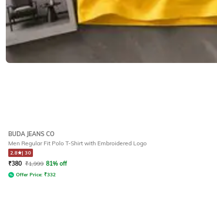
BUDA JEANS CO
Men Regular Fit Polo T-Shirt with Embroidered Logo
2.8
|
30
₹
380
₹
1,999
81% off
Offer Price:
₹
332