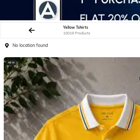
Yellow Tshirts
10018 Products
No location found
NEW