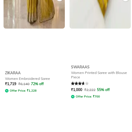
SWARAAS
Women Printed Saree with Blouse
ZIKARAA
Piece
Women Embroidered Saree
Rated
3.6
out of 5
₹
1,719
₹
6,140
72% off
₹
1,000
₹
2,222
55% off
Offer Price:
₹
1,228
Offer Price:
₹
700