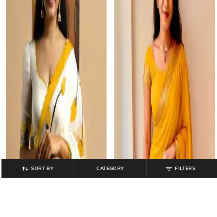
SORT BY
CATEGORY
FILTERS