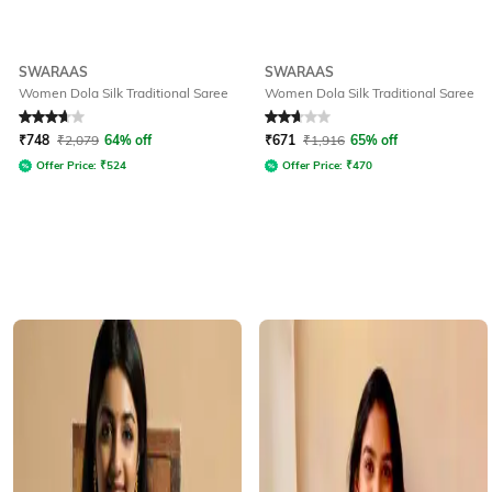
SWARAAS
SWARAAS
Women Dola Silk Traditional Saree
Women Dola Silk Traditional Saree
Rated
3.7
out of 5
Rated
2.9
out of 5
₹
748
₹
2,079
64% off
₹
671
₹
1,916
65% off
Offer Price:
₹
524
Offer Price:
₹
470