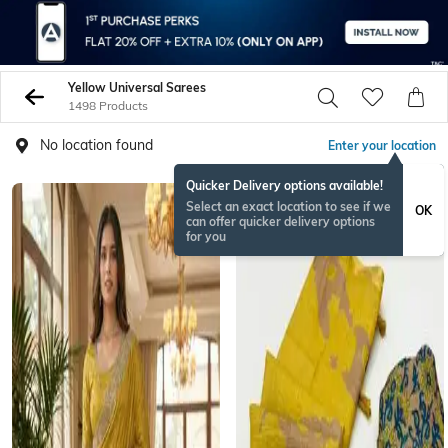
Yellow Universal Sarees
1498 Products
No location found
Enter your location
Quicker Delivery options available!
Select an exact location to see if we
OK
can offer quicker delivery options
for you