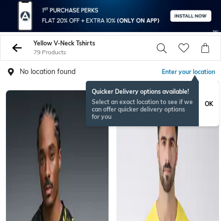
Yellow V-Neck Tshirts
79 Products
No location found
Enter your location
Quicker Delivery options available!
Select an exact location to see if we
OK
can offer quicker delivery options
for you