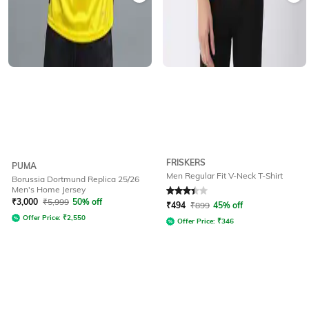
FRISKERS
PUMA
Men Regular Fit V-Neck T-Shirt
Borussia Dortmund Replica 25/26
Men's Home Jersey
Rated
3.4
out of 5
₹
3,000
₹
5,999
50% off
₹
494
₹
899
45% off
Offer Price:
₹
2,550
Offer Price:
₹
346