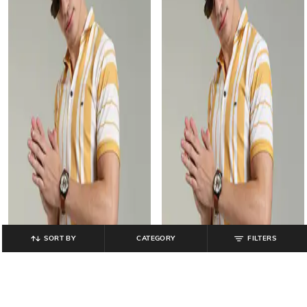
SORT BY
CATEGORY
FILTERS