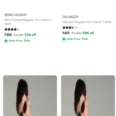
BEING HUMAN
DILLINGER
Men Printed Regular Fit V-Neck T-
Women Regular Fit V-Neck T-Shirt
Shirt
Rated
4
out of 5
Rated
3.2
out of 5
₹
465
₹
1,499
69% off
₹
468
₹
1,199
61% off
Offer Price:
₹
326
Offer Price:
₹
328