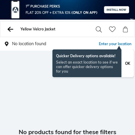
Yellow Velcro Jacket
No location found
Enter your location
Quicker Delivery options available!
Select an exact location to see if we
OK
can offer quicker delivery options
for you
No products found for these filters