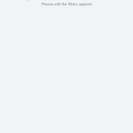
Please edit the filters applied