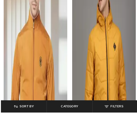
SORT BY
CATEGORY
FILTERS