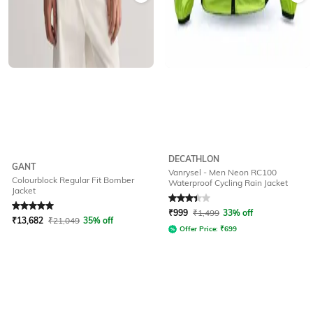
DECATHLON
GANT
Vanrysel - Men Neon RC100
Colourblock Regular Fit Bomber
Waterproof Cycling Rain Jacket
Jacket
Rated
5
out of 5
Rated
3.2
out of 5
₹
999
₹
1,499
33% off
₹
13,682
₹
21,049
35% off
Offer Price:
₹
699