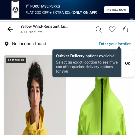
Yellow Wind-Resistant Jacket
409 Products
No location found
Enter your location
Quicker Delivery options available!
BESTSELLER
BESTSELLER
Select an exact location to see if we
OK
can offer quicker delivery options
for you