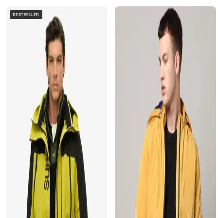
BESTSELLER