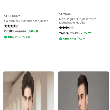
SPYKAR
SUPERDRY
Men Regular Fit Jacket with
Colourblock Windbreaker Jacket
Detachable Hoodie
Rated
4.2
out of 5
Rated
3.3
out of 5
₹
7,200
₹
15,999
55% off
₹
4,874
₹
6,499
25% off
Offer Price:
₹
6,200
Offer Price:
₹
4,374