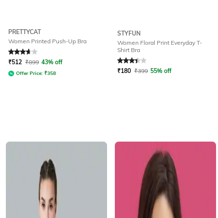
PRETTYCAT
STYFUN
Women Printed Push-Up Bra
Women Floral Print Everyday T-
Shirt Bra
Rated
3.7
out of 5
Rated
3.4
out of 5
₹
512
₹
899
43% off
₹
180
₹
399
55% off
Offer Price:
₹
358