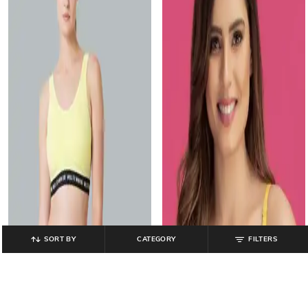
SORT BY
CATEGORY
FILTERS