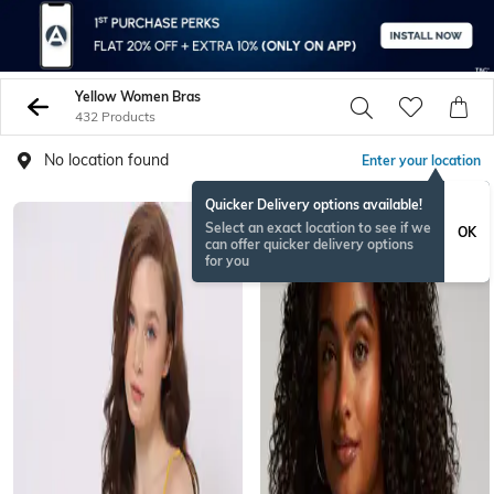
Yellow Women Bras
432 Products
No location found
Enter your location
Quicker Delivery options available!
Select an exact location to see if we
OK
can offer quicker delivery options
for you