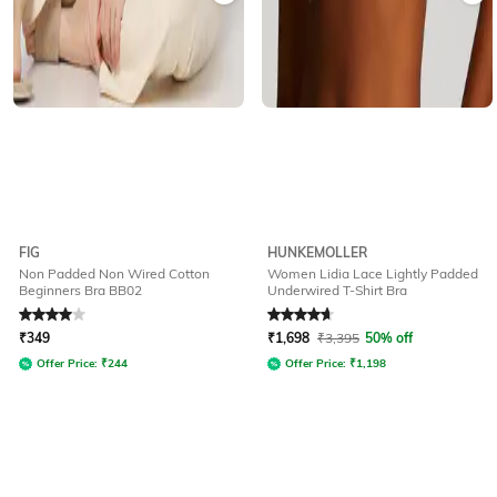
FIG
HUNKEMOLLER
Non Padded Non Wired Cotton
Women Lidia Lace Lightly Padded
Beginners Bra BB02
Underwired T-Shirt Bra
Rated
4
out of 5
Rated
4.7
out of 5
₹
349
₹
1,698
₹
3,395
50% off
Offer Price:
₹
244
Offer Price:
₹
1,198